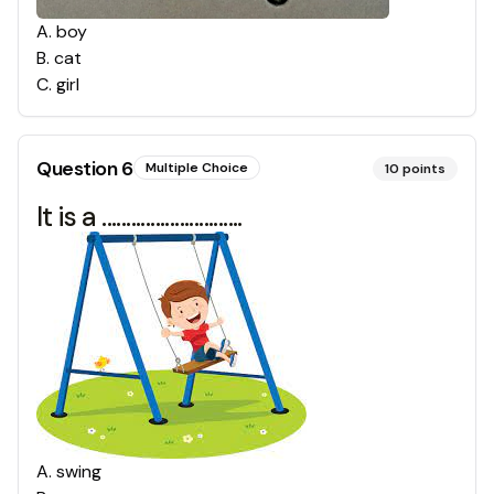
A
.
boy
B
.
cat
C
.
girl
Question
6
Multiple Choice
10
points
It is a .............................
A
.
swing