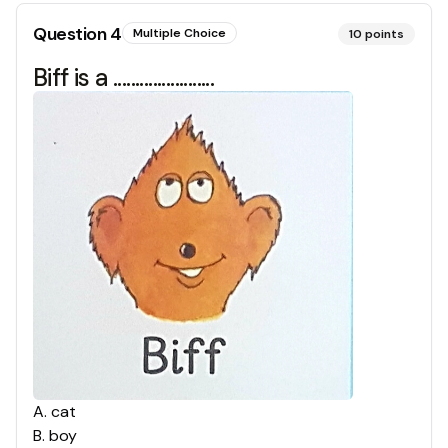
Question
4
Multiple Choice
10
points
Biff is a .......................
A
.
cat
B
.
boy