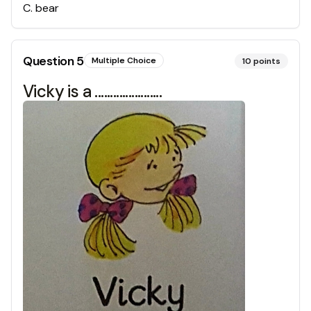
C
.
bear
Question
5
Multiple Choice
10
points
Vicky is a ......................