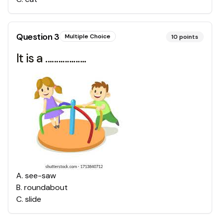
Question
3
Multiple Choice
10
points
It is a ...................
A
.
see-saw
B
.
roundabout
C
.
slide