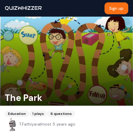
QUIZWHIZZER
Sign up
The Park
Education
1
plays
6
questions
T.Fathiya
•
almost 5 years ago