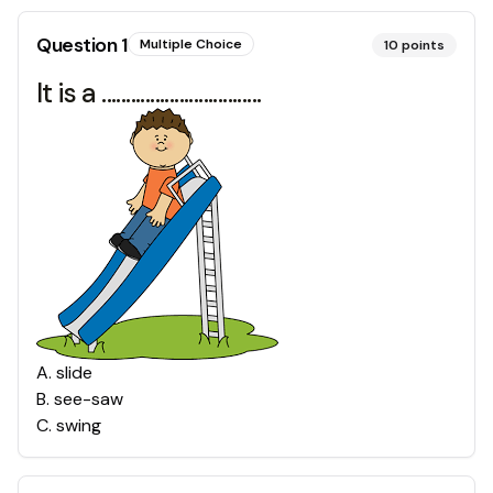
Question
1
Multiple Choice
10
points
It is a .................................
A
.
slide
B
.
see-saw
C
.
swing