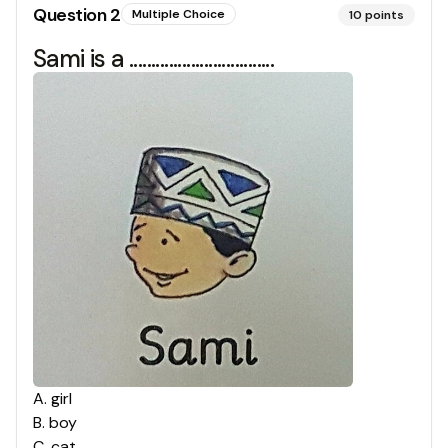
Question
2
Multiple Choice
10
points
Sami is a .................................
A
.
girl
B
.
boy
C
.
cat