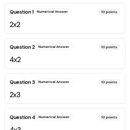
Question
1
Numerical Answer
10
points
2x2
Question
2
Numerical Answer
10
points
4x2
Question
3
Numerical Answer
10
points
2x3
Question
4
Numerical Answer
10
points
4x3