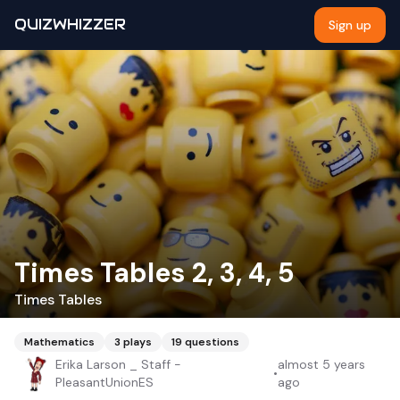
QUIZWHIZZER
Sign up
Times Tables 2, 3, 4, 5
Times Tables
Mathematics
3
plays
19
questions
Erika Larson _ Staff -
almost 5 years
•
PleasantUnionES
ago