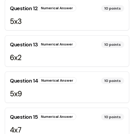
Question
12
Numerical Answer
10
points
5x3
Question
13
Numerical Answer
10
points
6x2
Question
14
Numerical Answer
10
points
5x9
Question
15
Numerical Answer
10
points
4x7