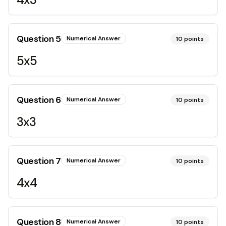
Question
5
Numerical Answer
10
points
5x5
Question
6
Numerical Answer
10
points
3x3
Question
7
Numerical Answer
10
points
4x4
Question
8
Numerical Answer
10
points