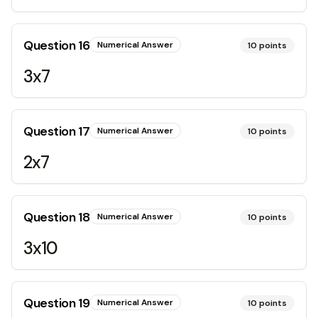
Question
16
Numerical Answer
10
points
3x7
Question
17
Numerical Answer
10
points
2x7
Question
18
Numerical Answer
10
points
3x10
Question
19
Numerical Answer
10
points