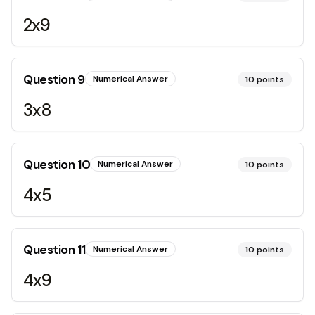
2x9
Question
9
Numerical Answer
10
points
3x8
Question
10
Numerical Answer
10
points
4x5
Question
11
Numerical Answer
10
points
4x9