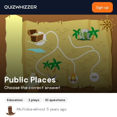
QUIZWHIZZER
Sign up
Public Places
Choose the correct answer!
Education
2
plays
10
questions
Ms.Friska
•
almost 5 years ago