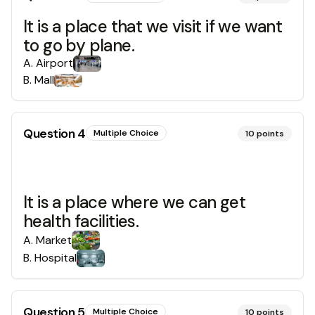
It is a place that we visit if we want
to go by plane.
A
.
Airport
B
.
Mall
Question
4
Multiple Choice
10
points
It is a place where we can get
health facilities.
A
.
Market
B
.
Hospital
Question
5
Multiple Choice
10
points