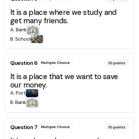
It is a place where we study and
get many friends.
A
.
Bank
B
.
School
Question
6
Multiple Choice
10
points
It is a place that we want to save
our money.
A
.
Port
B
.
Bank
Question
7
Multiple Choice
10
points