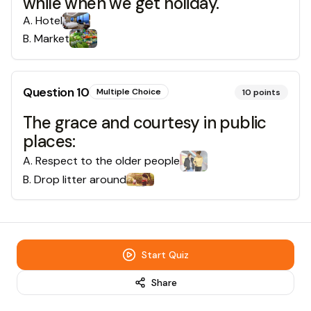
while when we get holiday.
A
.
Hotel
B
.
Market
Question
10
Multiple Choice
10
points
The grace and courtesy in public
places:
A
.
Respect to the older people
B
.
Drop litter around
Start Quiz
Share