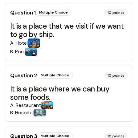
Question
1
Multiple Choice
10
points
It is a place that we visit if we want
to go by ship.
A
.
Hotel
B
.
Port
Question
2
Multiple Choice
10
points
It is a place where we can buy
some foods.
A
.
Restaurant
B
.
Hospital
Question
3
Multiple Choice
10
points