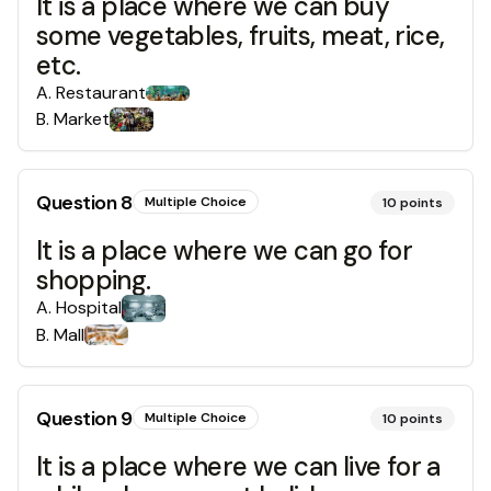
It is a place where we can buy
some vegetables, fruits, meat, rice,
etc.
A
.
Restaurant
B
.
Market
Question
8
Multiple Choice
10
points
It is a place where we can go for
shopping.
A
.
Hospital
B
.
Mall
Question
9
Multiple Choice
10
points
It is a place where we can live for a