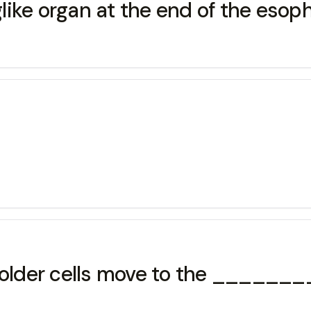
ike organ at the end of the esop
d older cells move to the ______