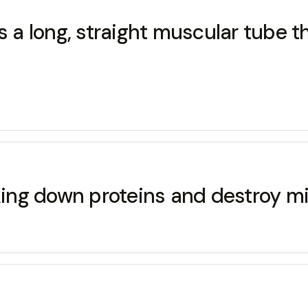
ong, straight muscular tube th
aking down proteins and destroy m