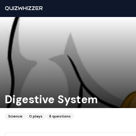
QUIZWHIZZER
Digestive System
Science
0
plays
8
questions