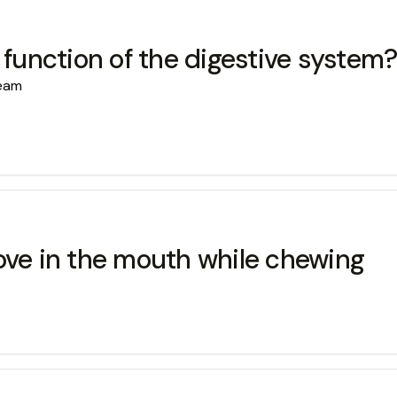
 function of the digestive system
ream
e in the mouth while chewing