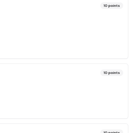
10
points
?
10
points
10
points