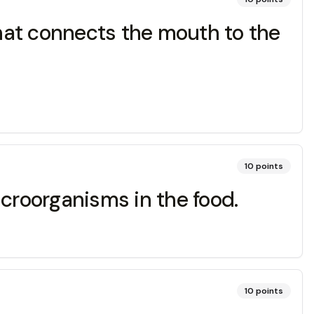
at connects the mouth to the
10
points
icroorganisms in the food.
10
points