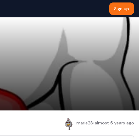
Sign up
marie28
•
almost 5 years ago