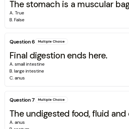
The stomach is a muscular bagl
A
.
True
B
.
False
Question
6
Multiple Choice
Final digestion ends here.
A
.
small intestine
B
.
large intestine
C
.
anus
Question
7
Multiple Choice
The undigested food, fluid an
A
.
anus