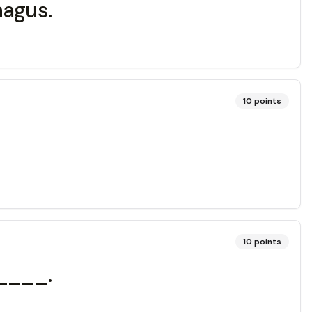
hagus.
10
points
10
points
_____.