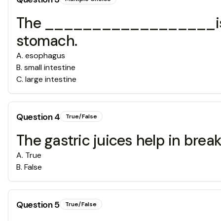
The __________________is a l
stomach.
A
.
esophagus
B
.
small intestine
C
.
large intestine
Question
4
True/False
The gastric juices help in bre
A
.
True
B
.
False
Question
5
True/False