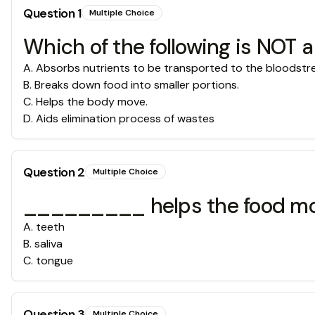
Question
1
Multiple Choice
Which of the following is NOT a
A
.
Absorbs nutrients to be transported to the bloodst
B
.
Breaks down food into smaller portions.
C
.
Helps the body move.
D
.
Aids elimination process of wastes
Question
2
Multiple Choice
_________ helps the food mov
A
.
teeth
B
.
saliva
C
.
tongue
Question
3
Multiple Choice