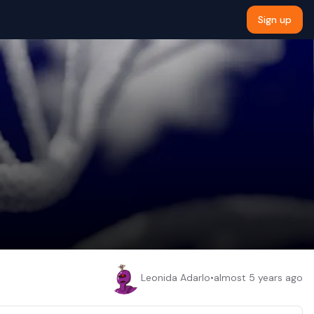
Sign up
Leonida Adarlo
•
almost 5 years ago