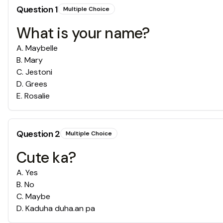
Question
1
Multiple Choice
What is your name?
A
.
Maybelle
B
.
Mary
C
.
Jestoni
D
.
Grees
E
.
Rosalie
Question
2
Multiple Choice
Cute ka?
A
.
Yes
B
.
No
C
.
Maybe
D
.
Kaduha duha.an pa