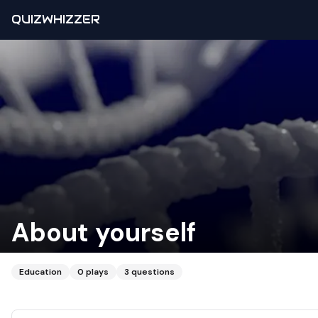
QUIZWHIZZER
About yourself
Education
0
plays
3
questions