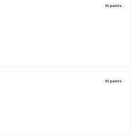
10
points
10
points