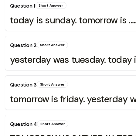
Question
1
Short Answer
today is sunday. tomorrow is .....
Question
2
Short Answer
yesterday was tuesday. today is .
Question
3
Short Answer
tomorrow is friday. yesterday was
Question
4
Short Answer