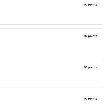
10
points
10
points
10
points
10
points