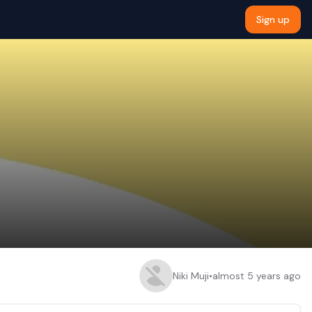
Sign up
Niki Muji
•
almost 5 years ago