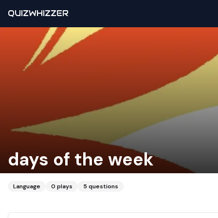
QUIZWHIZZER
days of the week
Language
0
plays
5
questions