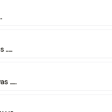
.
....
 .....