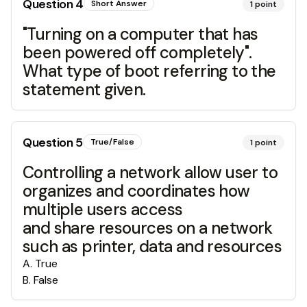
Question
4
Short Answer
1
point
"Turning on a computer that has
been powered off completely".
What type of boot referring to the
statement given.
Question
5
True/False
1
point
Controlling a network allow user to
organizes and coordinates how
multiple users access
and share resources on a network
such as printer, data and resources
A
.
True
B
.
False