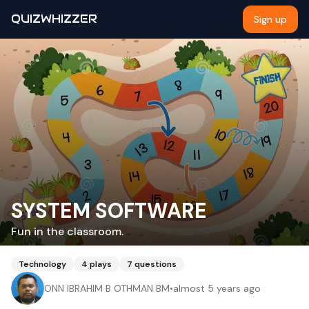
QUIZWHIZZER
Sign up
SYSTEM SOFTWARE
Fun in the classroom.
Technology
4
plays
7
questions
ONN IBRAHIM B OTHMAN BM
•
almost 5 years ago