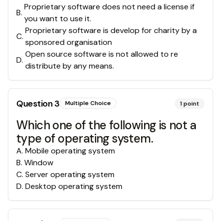
Proprietary software does not need a license if
B
.
you want to use it.
Proprietary software is develop for charity by a
C
.
sponsored organisation
Open source software is not allowed to re
D
.
distribute by any means.
Question
3
Multiple Choice
1
point
Which one of the following is not a
type of operating system.
A
.
Mobile operating system
B
.
Window
C
.
Server operating system
D
.
Desktop operating system