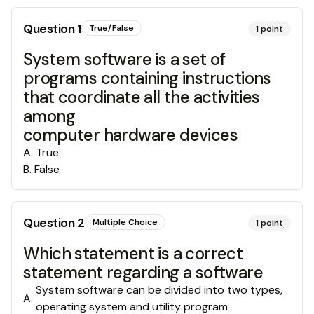
Question
1
True/False
1
point
System software is a set of
programs containing instructions
that coordinate all the activities
among
computer hardware devices
A
.
True
B
.
False
Question
2
Multiple Choice
1
point
Which statement is a correct
statement regarding a software
System software can be divided into two types,
A
.
operating system and utility program