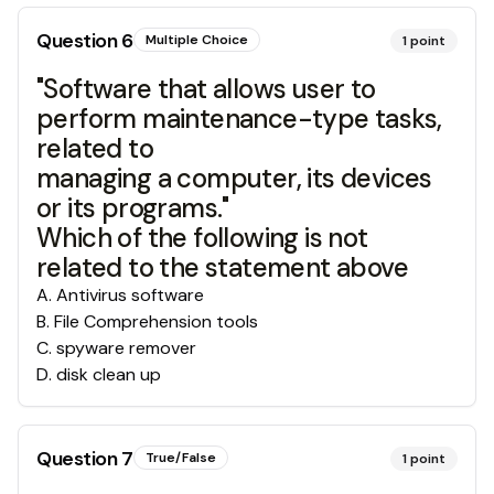
Question
6
Multiple Choice
1
point
"Software that allows user to
perform maintenance-type tasks,
related to
managing a computer, its devices
or its programs."
Which of the following is not
related to the statement above
A
.
Antivirus software
B
.
File Comprehension tools
C
.
spyware remover
D
.
disk clean up
Question
7
True/False
1
point