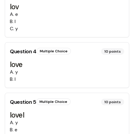
lov
A
.
e
B
.
l
C
.
y
Question
4
Multiple Choice
10
points
love
A
.
y
B
.
l
Question
5
Multiple Choice
10
points
lovel
A
.
y
B
.
e