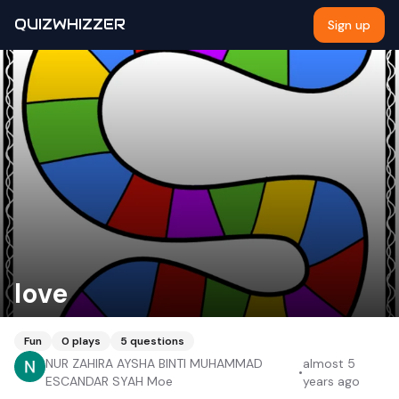
QUIZWHIZZER
Sign up
love
Fun
0
plays
5
questions
NUR ZAHIRA AYSHA BINTI MUHAMMAD
almost 5
•
ESCANDAR SYAH Moe
years ago