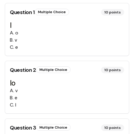
Question
1
Multiple Choice
10
points
l
A
.
o
B
.
v
C
.
e
Question
2
Multiple Choice
10
points
lo
A
.
v
B
.
e
C
.
l
Question
3
Multiple Choice
10
points