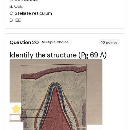
B
.
OEE
C
.
Stellate reticulum
D
.
IEE
Question
20
Multiple Choice
10
points
Identify the structure (Pg 69 A)