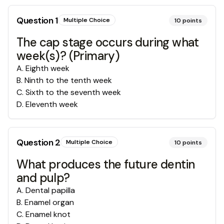
Question
1
Multiple Choice
10
points
The cap stage occurs during what
week(s)? (Primary)
A
.
Eighth week
B
.
Ninth to the tenth week
C
.
Sixth to the seventh week
D
.
Eleventh week
Question
2
Multiple Choice
10
points
What produces the future dentin
and pulp?
A
.
Dental papilla
B
.
Enamel organ
C
.
Enamel knot