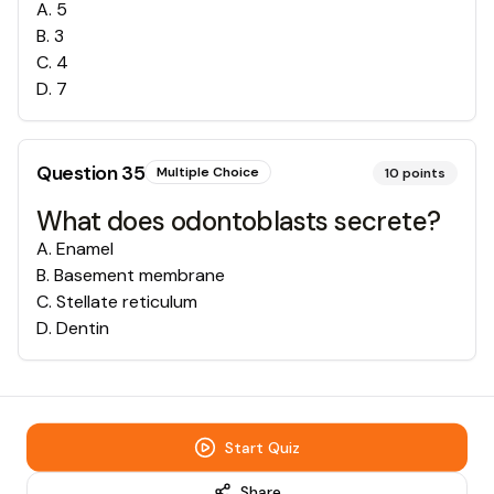
A
.
5
B
.
3
C
.
4
D
.
7
Question
35
Multiple Choice
10
points
What does odontoblasts secrete?
A
.
Enamel
B
.
Basement membrane
C
.
Stellate reticulum
D
.
Dentin
Start Quiz
Share