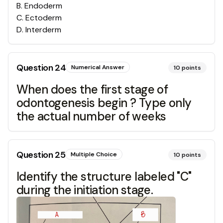
B
.
Endoderm
C
.
Ectoderm
D
.
Interderm
Question
24
Numerical Answer
10
points
When does the first stage of
odontogenesis begin ? Type only
the actual number of weeks
Question
25
Multiple Choice
10
points
Identify the structure labeled "C"
during the initiation stage.