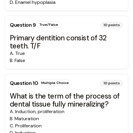
D
.
Enamel hypoplasia
Question
9
True/False
10
points
Primary dentition consist of 32
teeth. T/F
A
.
True
B
.
False
Question
10
Multiple Choice
10
points
What is the term of the process of
dental tissue fully mineralizing?
A
.
Induction, proliferation
B
.
Maturation
C
.
Proliferation
D
.
Induction