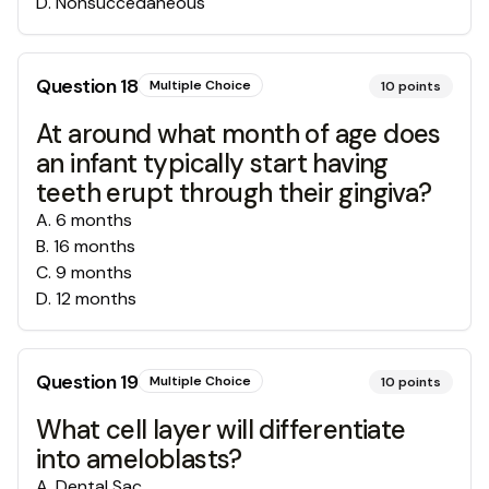
D
.
Nonsuccedaneous
Question
18
Multiple Choice
10
points
At around what month of age does
an infant typically start having
teeth erupt through their gingiva?
A
.
6 months
B
.
16 months
C
.
9 months
D
.
12 months
Question
19
Multiple Choice
10
points
What cell layer will differentiate
into ameloblasts?
A
.
Dental Sac