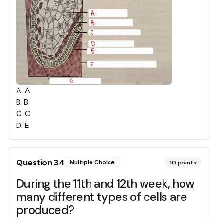
A
.
A
B
.
B
C
.
C
D
.
E
Question
34
Multiple Choice
10
points
During the 11th and 12th week, how
many different types of cells are
produced?