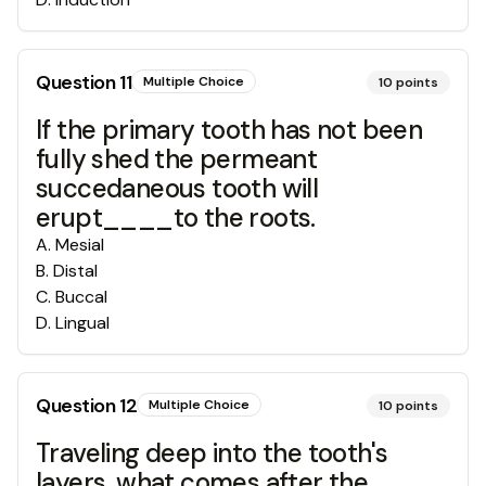
Question
11
Multiple Choice
10
points
If the primary tooth has not been
fully shed the permeant
succedaneous tooth will
erupt____to the roots.
A
.
Mesial
B
.
Distal
C
.
Buccal
D
.
Lingual
Question
12
Multiple Choice
10
points
Traveling deep into the tooth's
layers, what comes after the