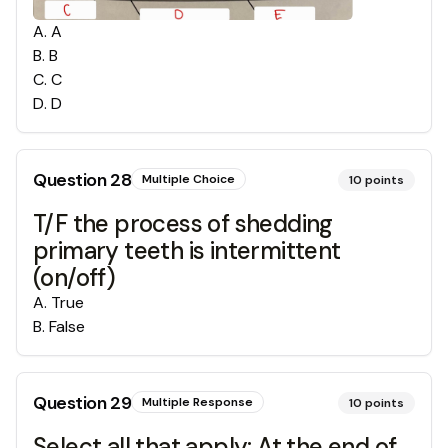
A
.
A
B
.
B
C
.
C
D
.
D
Question
28
Multiple Choice
10
points
T/F the process of shedding
primary teeth is intermittent
(on/off)
A
.
True
B
.
False
Question
29
Multiple Response
10
points
Select all that apply: At the end of