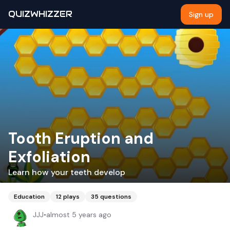
QUIZWHIZZER
Sign up
Tooth Eruption and
Exfoliation
Learn how your teeth develop
Education
12
plays
35
questions
JJJ
•
almost 5 years ago