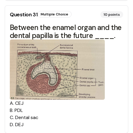
Question
31
Multiple Choice
10
points
Between the enamel organ and the
dental papilla is the future ____.
A
.
CEJ
B
.
PDL
C
.
Dental sac
D
.
DEJ