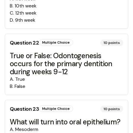
B
.
10th week
C
.
12th week
D
.
9th week
Question
22
Multiple Choice
10
points
True or False: Odontogenesis
occurs for the primary dentition
during weeks 9-12
A
.
True
B
.
False
Question
23
Multiple Choice
10
points
What will turn into oral epithelium?
A
.
Mesoderm