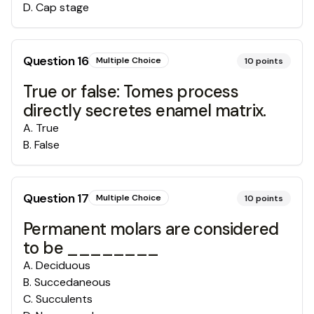
D
.
Cap stage
Question
16
Multiple Choice
10
points
True or false: Tomes process
directly secretes enamel matrix.
A
.
True
B
.
False
Question
17
Multiple Choice
10
points
Permanent molars are considered
to be ________
A
.
Deciduous
B
.
Succedaneous
C
.
Succulents