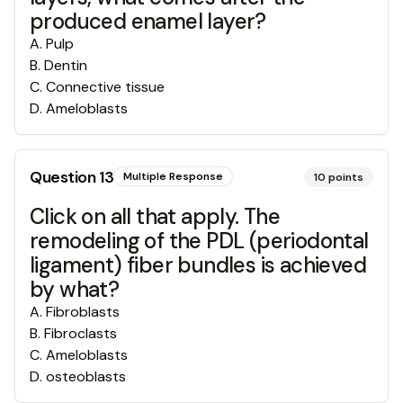
produced enamel layer?
A
.
Pulp
B
.
Dentin
C
.
Connective tissue
D
.
Ameloblasts
Question
13
Multiple Response
10
points
Click on all that apply. The
remodeling of the PDL (periodontal
ligament) fiber bundles is achieved
by what?
A
.
Fibroblasts
B
.
Fibroclasts
C
.
Ameloblasts
D
.
osteoblasts