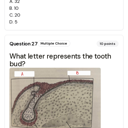
A
.
32
B
.
10
C
.
20
D
.
5
Question
27
Multiple Choice
10
points
What letter represents the tooth
bud?