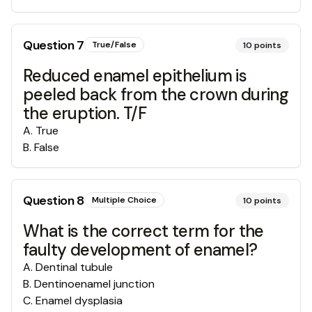
Question
7
True/False
10
points
Reduced enamel epithelium is
peeled back from the crown during
the eruption. T/F
A
.
True
B
.
False
Question
8
Multiple Choice
10
points
What is the correct term for the
faulty development of enamel?
A
.
Dentinal tubule
B
.
Dentinoenamel junction
C
.
Enamel dysplasia