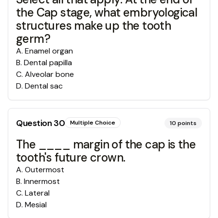
the Cap stage, what embryological
structures make up the tooth
germ?
A
.
Enamel organ
B
.
Dental papilla
C
.
Alveolar bone
D
.
Dental sac
Question
30
Multiple Choice
10
points
The ____ margin of the cap is the
tooth's future crown.
A
.
Outermost
B
.
Innermost
C
.
Lateral
D
.
Mesial