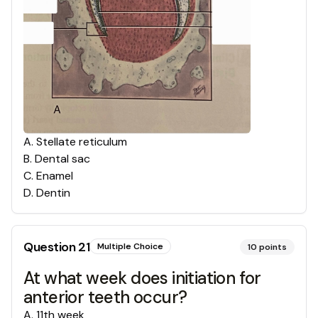
A
.
Stellate reticulum
B
.
Dental sac
C
.
Enamel
D
.
Dentin
Question
21
Multiple Choice
10
points
At what week does initiation for
anterior teeth occur?
A
.
11th week