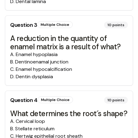
D
.
Dental lamina
Question
3
Multiple Choice
10
points
A reduction in the quantity of
enamel matrix is a result of what?
A
.
Enamel hypoplasia
B
.
Dentinoenamal junction
C
.
Enamel hypocalcification
D
.
Dentin dysplasia
Question
4
Multiple Choice
10
points
What determines the root´s shape?
A
.
Cervical loop
B
.
Stellate reticulum
C
.
Hertwig epithelial root sheath