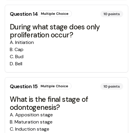
Question
14
Multiple Choice
10
points
During what stage does only
proliferation occur?
A
.
Initiation
B
.
Cap
C
.
Bud
D
.
Bell
Question
15
Multiple Choice
10
points
What is the final stage of
odontogenesis?
A
.
Apposition stage
B
.
Maturation stage
C
.
Induction stage