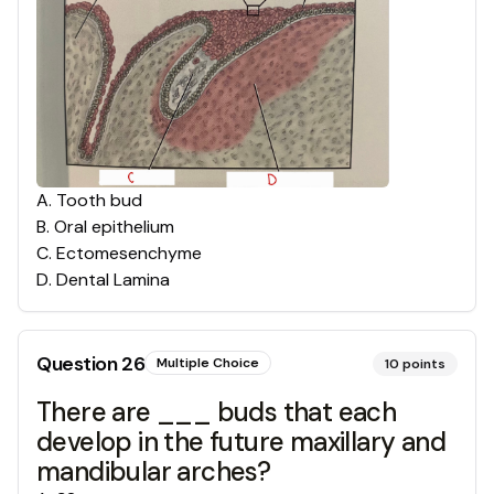
A
.
Tooth bud
B
.
Oral epithelium
C
.
Ectomesenchyme
D
.
Dental Lamina
Question
26
Multiple Choice
10
points
There are ___ buds that each
develop in the future maxillary and
mandibular arches?