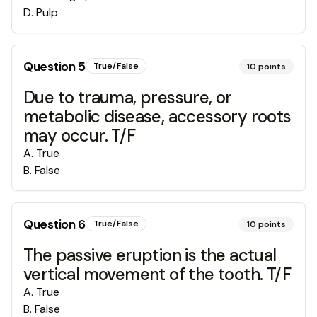
D
.
Pulp
Question
5
True/False
10
points
Due to trauma, pressure, or
metabolic disease, accessory roots
may occur. T/F
A
.
True
B
.
False
Question
6
True/False
10
points
The passive eruption is the actual
vertical movement of the tooth. T/F
A
.
True
B
.
False