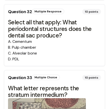
Question
32
Multiple Response
10
points
Select all that apply: What
periodontal structures does the
dental sac produce?
A
.
Cementum
B
.
Pulp chamber
C
.
Alveolar bone
D
.
PDL
Question
33
Multiple Choice
10
points
What letter represents the
stratum intermedium?