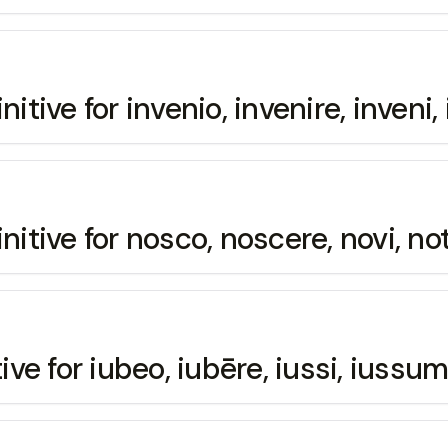
nitive for invenio, invenire, inveni
initive for nosco, noscere, novi, n
ive for iubeo, iubēre, iussi, iussum