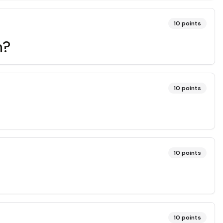
10
points
m?
10
points
10
points
10
points