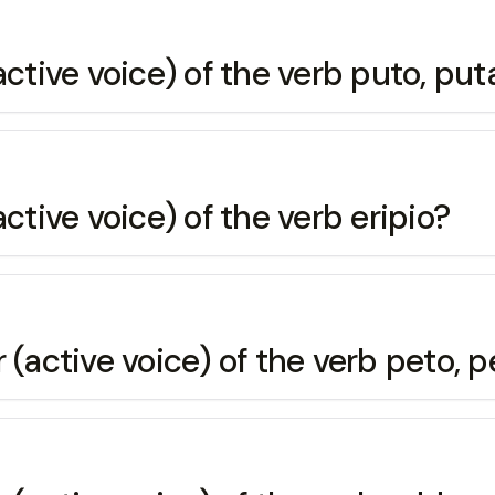
active voice) of the verb puto, put
ctive voice) of the verb eripio?
 (active voice) of the verb peto, p