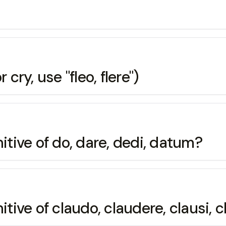
r cry, use "fleo, flere")
itive of do, dare, dedi, datum?
itive of claudo, claudere, clausi,