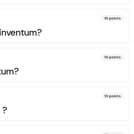
10
points
, inventum?
10
points
otum?
10
points
 ?