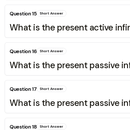
Question
15
Short Answer
What is the present active infin
Question
16
Short Answer
What is the present passive inf
Question
17
Short Answer
What is the present passive inf
Question
18
Short Answer