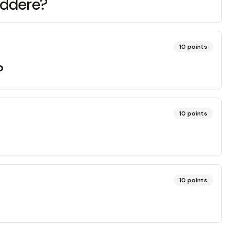
addere?
10
points
?
10
points
10
points