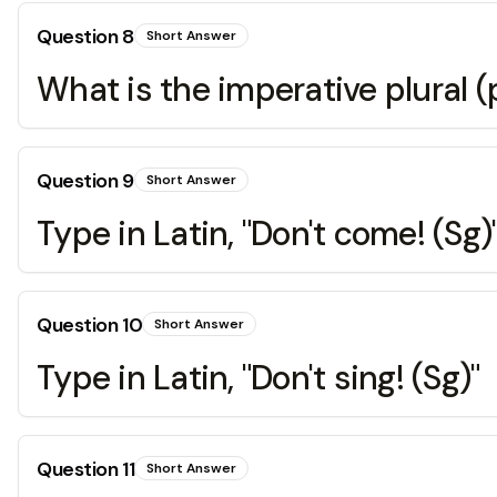
Question
8
Short Answer
What is the imperative plural 
Question
9
Short Answer
Type in Latin, "Don't come! (Sg)
Question
10
Short Answer
Type in Latin, "Don't sing! (Sg)"
Question
11
Short Answer