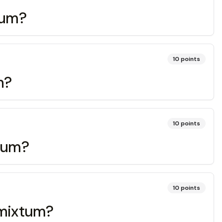
ptum?
10
points
m?
10
points
itum?
10
points
, mixtum?