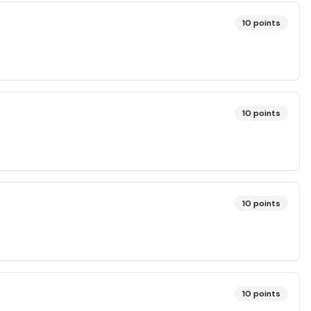
10
points
10
points
10
points
10
points