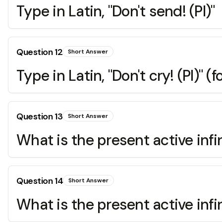
Type in Latin, "Don't send! (Pl)"
Question
12
Short Answer
Type in Latin, "Don't cry! (Pl)" (fo
Question
13
Short Answer
What is the present active infin
Question
14
Short Answer
What is the present active infin