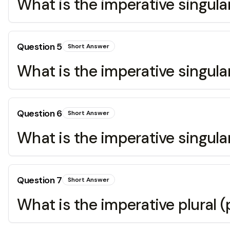
What is the imperative singular
Question
5
Short Answer
What is the imperative singular
Question
6
Short Answer
What is the imperative singular
Question
7
Short Answer
What is the imperative plural (