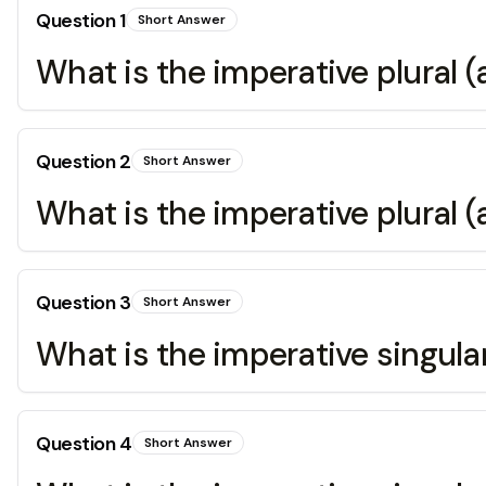
Question
1
Short Answer
What is the imperative plural (
Question
2
Short Answer
What is the imperative plural (a
Question
3
Short Answer
What is the imperative singular
Question
4
Short Answer