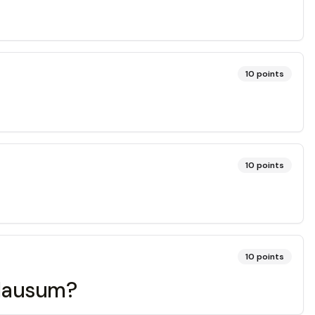
10
points
10
points
10
points
 clausum?