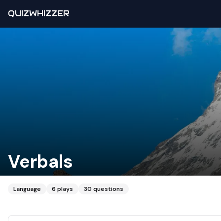
QUIZWHIZZER
Verbals
Language
6
plays
30
questions