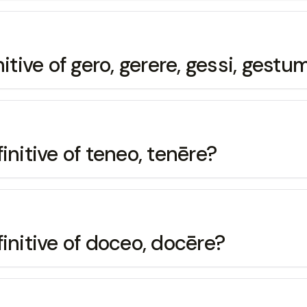
itive of gero, gerere, gessi, gestu
initive of teneo, tenēre?
initive of doceo, docēre?