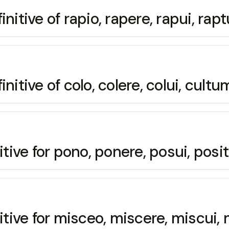
nitive of rapio, rapere, rapui, ra
nitive of colo, colere, colui, cultu
itive for pono, ponere, posui, pos
nitive for misceo, miscere, miscui