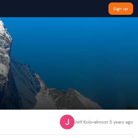
Sign up
Jeff Kolo
•
almost 5 years ago