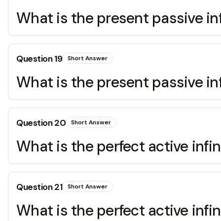
What is the present passive infi
Question
19
Short Answer
What is the present passive infi
Question
20
Short Answer
What is the perfect active infin
Question
21
Short Answer
What is the perfect active infi