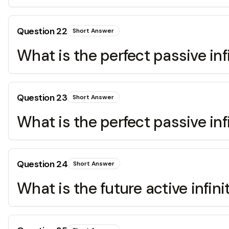
Question
22
Short Answer
What is the perfect passive infi
Question
23
Short Answer
What is the perfect passive inf
Question
24
Short Answer
What is the future active infinit