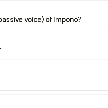
(passive voice) of impono?
"