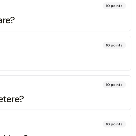
10
points
are?
10
points
10
points
etere?
10
points