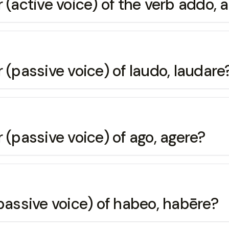
 (active voice) of the verb addo, 
 (passive voice) of laudo, laudare
 (passive voice) of ago, agere?
passive voice) of habeo, habēre?