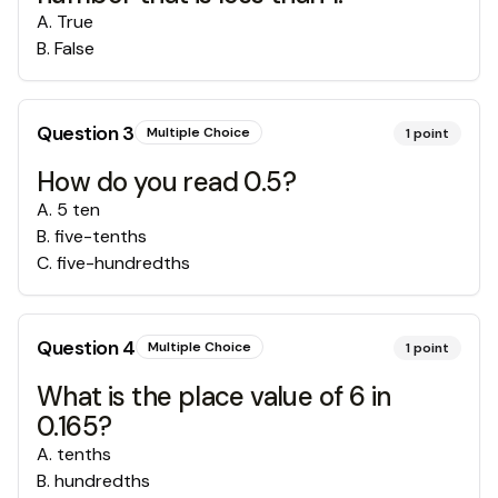
A
.
True
B
.
False
Question
3
Multiple Choice
1
point
How do you read 0.5?
A
.
5 ten
B
.
five-tenths
C
.
five-hundredths
Question
4
Multiple Choice
1
point
What is the place value of 6 in
0.165?
A
.
tenths
B
.
hundredths