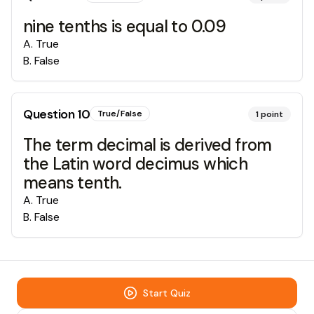
nine tenths is equal to 0.09
A
.
True
B
.
False
Question
10
True/False
1
point
The term decimal is derived from
the Latin word decimus which
means tenth.
A
.
True
B
.
False
Start Quiz