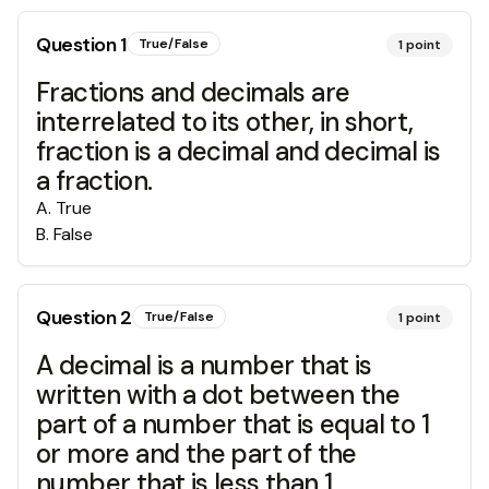
Question
1
True/False
1
point
Fractions and decimals are
interrelated to its other, in short,
fraction is a decimal and decimal is
a fraction.
A
.
True
B
.
False
Question
2
True/False
1
point
A decimal is a number that is
written with a dot between the
part of a number that is equal to 1
or more and the part of the
number that is less than 1.