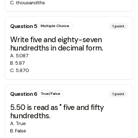
C
.
thousandths
Question
5
Multiple Choice
1
point
Write five and eighty-seven
hundredths in decimal form.
A
.
5.087
B
.
5.87
C
.
5.870
Question
6
True/False
1
point
5.50 is read as " five and fifty
hundredths.
A
.
True
B
.
False