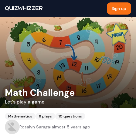
QUIZWHIZZER
Sign up
Math Challenge
Let's play a game
Mathematics
9
plays
10
questions
Rosalyn Saraga
•
almost 5 years ago