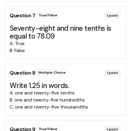
Question
7
True/False
1
point
Seventy-eight and nine tenths is
equal to 78.09
A
.
True
B
.
False
Question
8
Multiple Choice
1
point
Write 1.25 in words.
A
.
one and twenty-five tenths
B
.
one and twenty-five hundredths
C
.
one and twenty-five thousandths
Question
9
True/False
1
point