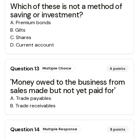
Which of these is not a method of
saving or investment?
A
.
Premium bonds
B
.
Gilts
C
.
Shares
D
.
Current account
Question
13
Multiple Choice
4
points
'Money owed to the business from
sales made but not yet paid for'
A
.
Trade payables
B
.
Trade receivables
Question
14
Multiple Response
8
points