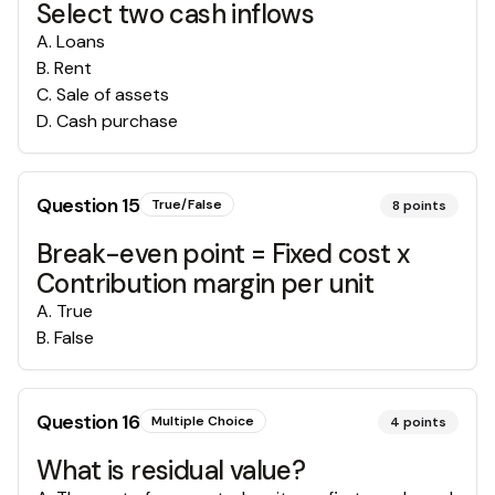
Select two cash inflows
A
.
Loans
B
.
Rent
C
.
Sale of assets
D
.
Cash purchase
Question
15
True/False
8
points
Break-even point = Fixed cost x
Contribution margin per unit
A
.
True
B
.
False
Question
16
Multiple Choice
4
points
What is residual value?