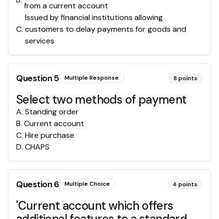
from a current account
Issued by financial institutions allowing
C
.
customers to delay payments for goods and
services
Question
5
Multiple Response
8
points
Select two methods of payment
A
.
Standing order
B
.
Current account
C
.
Hire purchase
D
.
CHAPS
Question
6
Multiple Choice
4
points
'Current account which offers
additional features to a standard