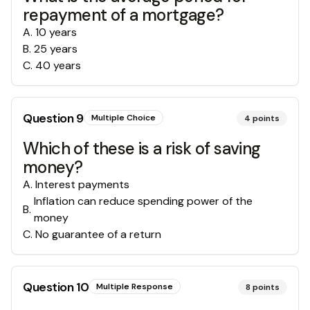
repayment of a mortgage?
A
.
10 years
B
.
25 years
C
.
40 years
Question
9
Multiple Choice
4
points
Which of these is a risk of saving
money?
A
.
Interest payments
Inflation can reduce spending power of the
B
.
money
C
.
No guarantee of a return
Question
10
Multiple Response
8
points