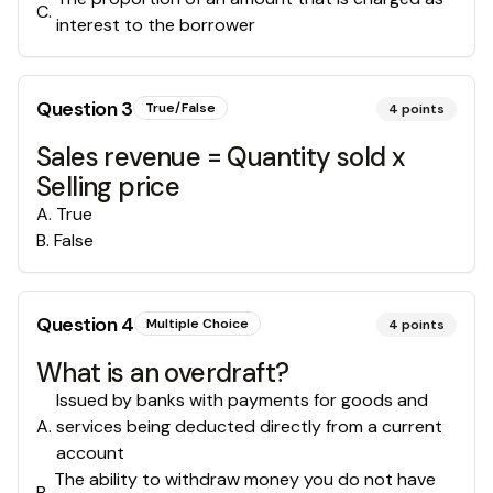
C
.
interest to the borrower
Question
3
True/False
4
points
Sales revenue = Quantity sold x
Selling price
A
.
True
B
.
False
Question
4
Multiple Choice
4
points
What is an overdraft?
Issued by banks with payments for goods and
A
.
services being deducted directly from a current
account
The ability to withdraw money you do not have
B
.