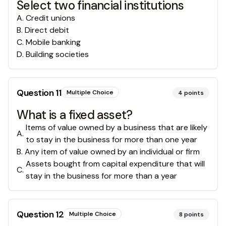
Select two financial institutions
A
.
Credit unions
B
.
Direct debit
C
.
Mobile banking
D
.
Building societies
Question
11
Multiple Choice
4
points
What is a fixed asset?
Items of value owned by a business that are likely
A
.
to stay in the business for more than one year
B
.
Any item of value owned by an individual or firm
Assets bought from capital expenditure that will
C
.
stay in the business for more than a year
Question
12
Multiple Choice
8
points