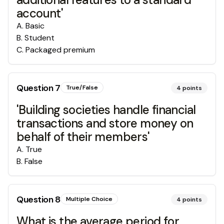
account'
A
.
Basic
B
.
Student
C
.
Packaged premium
Question
7
True/False
4
points
'Building societies handle financial
transactions and store money on
behalf of their members'
A
.
True
B
.
False
Question
8
Multiple Choice
4
points
What is the average period for