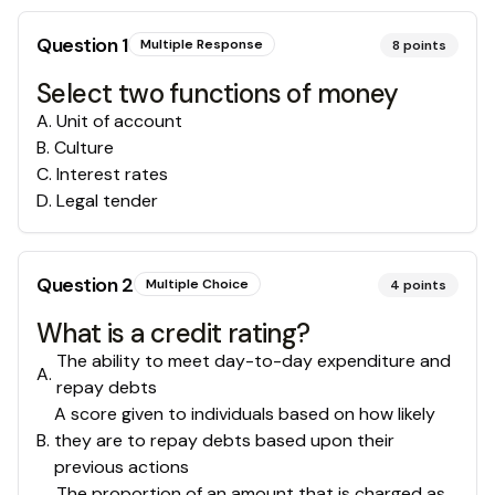
Question
1
Multiple Response
8
points
Select two functions of money
A
.
Unit of account
B
.
Culture
C
.
Interest rates
D
.
Legal tender
Question
2
Multiple Choice
4
points
What is a credit rating?
The ability to meet day-to-day expenditure and
A
.
repay debts
A score given to individuals based on how likely
B
.
they are to repay debts based upon their
previous actions
The proportion of an amount that is charged as