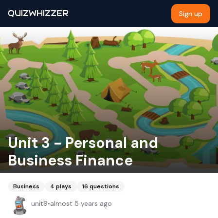
QUIZWHIZZER
Sign up
Unit 3 - Personal and
Business Finance
Business
4
plays
16
questions
unit9
•
almost 5 years ago