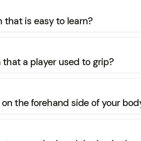
that is easy to learn?
hat a player used to grip?
re on the forehand side of your b