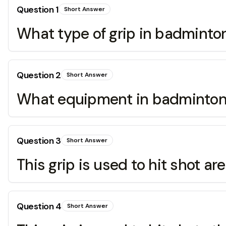
Question
1
Short Answer
What type of grip in badminton 
Question
2
Short Answer
What equipment in badminton t
Question
3
Short Answer
This grip is used to hit shot a
Question
4
Short Answer