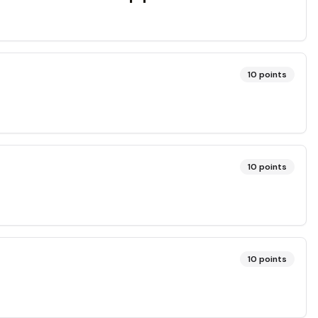
10
points
10
points
10
points