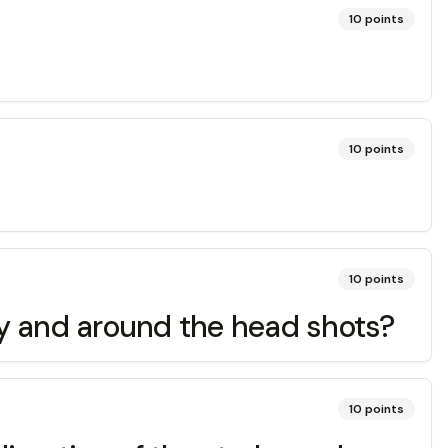
10
points
10
points
10
points
ody and around the head shots?
10
points