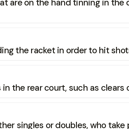
hat are on the hand tinning in the 
ding the racket in order to hit sh
in the rear court, such as clears 
either singles or doubles, who take