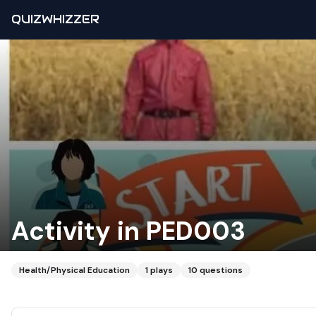
QUIZWHIZZER
Activity in PED003
Health/Physical Education
1
plays
10
questions