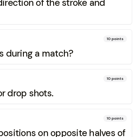
direction of the stroke and
10
points
ots during a match?
10
points
or drop shots.
10
points
 positions on opposite halves of