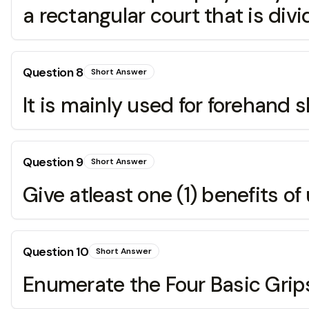
a rectangular court that is divi
Question
8
Short Answer
It is mainly used for forehand s
Question
9
Short Answer
Give atleast one (1) benefits of
Question
10
Short Answer
Enumerate the Four Basic Grip