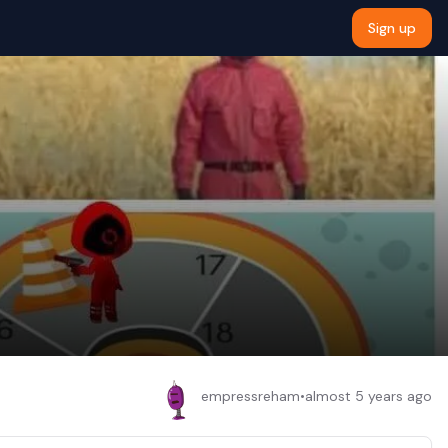
Sign up
empressreham
•
almost 5 years ago