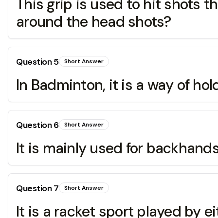
This grip is used to hit shots t
around the head shots?
Question
5
Short Answer
In Badminton, it is a way of hol
Question
6
Short Answer
It is mainly used for backhands 
Question
7
Short Answer
It is a racket sport played by 