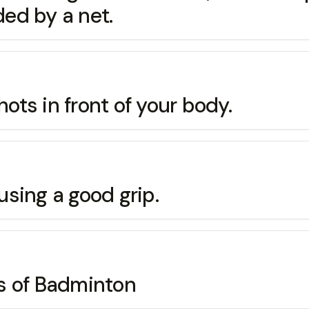
ded by a net.
hots in front of your body.
 using a good grip.
s of Badminton