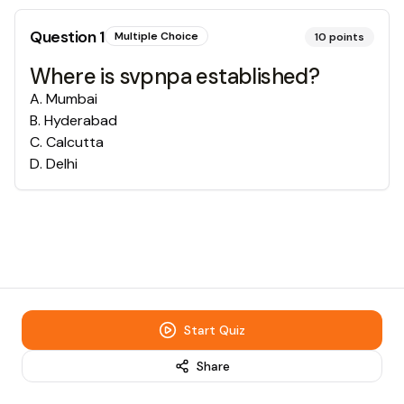
Question
1
Multiple Choice
10
points
Where is svpnpa established?
A
.
Mumbai
B
.
Hyderabad
C
.
Calcutta
D
.
Delhi
Start Quiz
Share