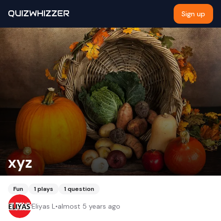
QUIZWHIZZER
Sign up
xyz
Fun
1
plays
1
question
Eliyas L
•
almost 5 years ago