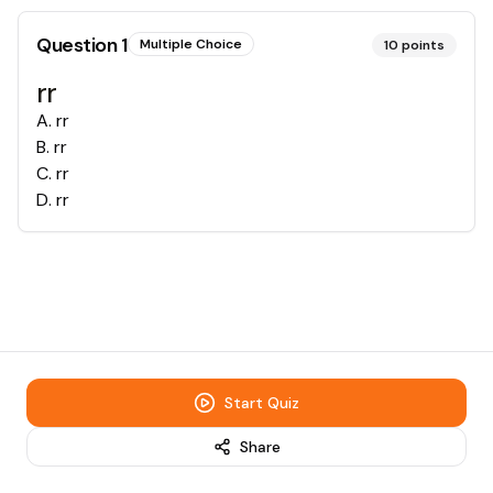
Question
1
Multiple Choice
10
points
rr
A
.
rr
B
.
rr
C
.
rr
D
.
rr
Start Quiz
Share