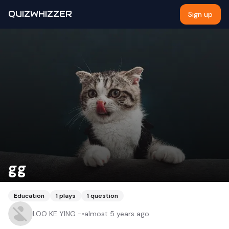
QUIZWHIZZER
Sign up
gg
Education
1
plays
1
question
LOO KE YING -
•
almost 5 years ago