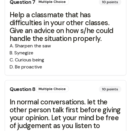
Question
7
Multiple Choice
10
points
Help a classmate that has
difficulties in your other classes.
Give an advice on how s/he could
handle the situation properly.
A
.
Sharpen the saw
B
.
Synegize
C
.
Curious being
D
.
Be proactive
Question
8
Multiple Choice
10
points
In normal conversations. let the
other person talk first before giving
your opinion. Let your mind be free
of judgement as you listen to