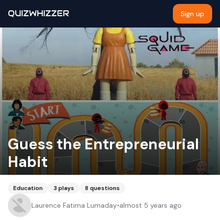
QUIZWHIZZER
Sign up
Guess the Entrepreneurial
Habit
Education
3
plays
8
questions
Laurence Fatima Lumaday
•
almost 5 years ago