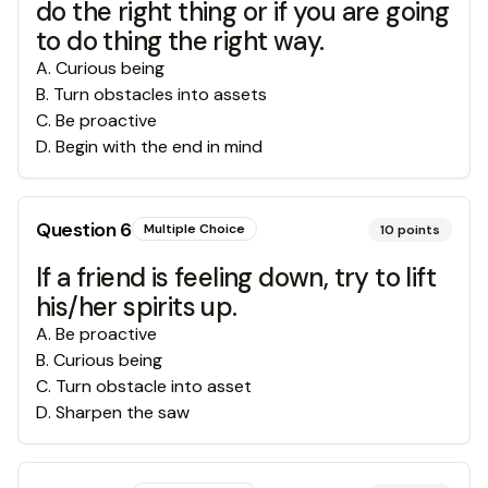
do the right thing or if you are going
to do thing the right way.
A
.
Curious being
B
.
Turn obstacles into assets
C
.
Be proactive
D
.
Begin with the end in mind
Question
6
Multiple Choice
10
points
If a friend is feeling down, try to lift
his/her spirits up.
A
.
Be proactive
B
.
Curious being
C
.
Turn obstacle into asset
D
.
Sharpen the saw