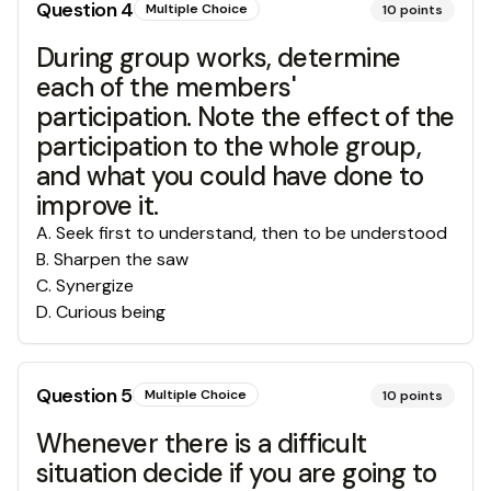
Question
4
Multiple Choice
10
points
During group works, determine
each of the members'
participation. Note the effect of the
participation to the whole group,
and what you could have done to
improve it.
A
.
Seek first to understand, then to be understood
B
.
Sharpen the saw
C
.
Synergize
D
.
Curious being
Question
5
Multiple Choice
10
points
Whenever there is a difficult
situation decide if you are going to