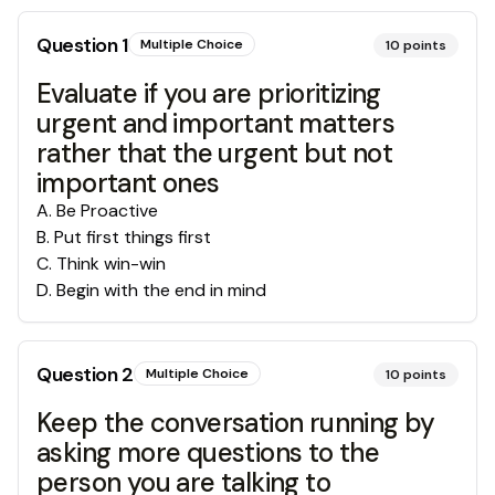
Question
1
Multiple Choice
10
points
Evaluate if you are prioritizing
urgent and important matters
rather that the urgent but not
important ones
A
.
Be Proactive
B
.
Put first things first
C
.
Think win-win
D
.
Begin with the end in mind
Question
2
Multiple Choice
10
points
Keep the conversation running by
asking more questions to the
person you are talking to