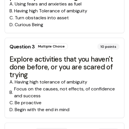
A
.
Using fears and anxieties as fuel
B
.
Having high Tolerance of ambiguity
C
.
Turn obstacles into asset
D
.
Curious Being
Question
3
Multiple Choice
10
points
Explore activities that you haven't
done before, or you are scared of
trying
A
.
Having high tolerance of ambiguity
Focus on the causes, not effects, of confidence
B
.
and success
C
.
Be proactive
D
.
Begin with the end in mind