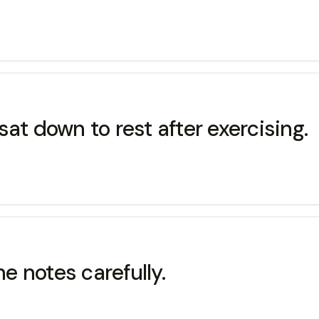
 down to rest after exercising.
notes carefully.