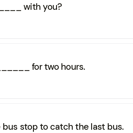
____ with you?
____ for two hours.
us stop to catch the last bus.