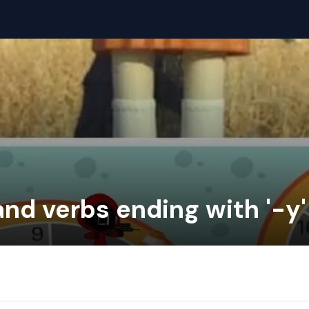
and verbs ending with '-y'