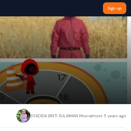
Sign up
SYADIDA BINTI SULAIMAN Moe
•
almost 5 years ago