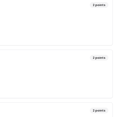
2
points
2
points
2
points