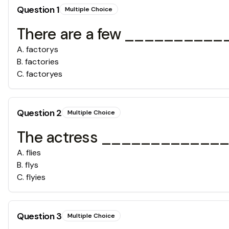
Question
1
Multiple Choice
There are a few ____________
A
.
factorys
B
.
factories
C
.
factoryes
Question
2
Multiple Choice
The actress _____________ all
A
.
flies
B
.
flys
C
.
flyies
Question
3
Multiple Choice