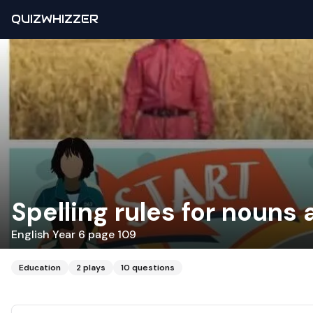
QUIZWHIZZER
Spelling rules for nouns 
English Year 6 page 109
Education
2
plays
10
questions