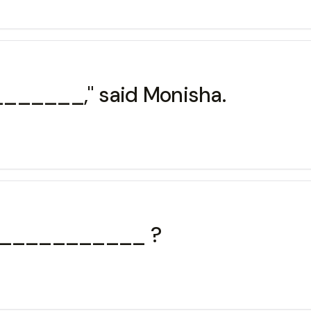
_______," said Monisha.
 _____________ ?