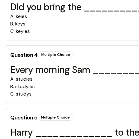
Did you bring the _________
A
.
keies
B
.
keys
C
.
keyies
Question
4
Multiple Choice
Every morning Sam _________
A
.
studies
B
.
studyies
C
.
studys
Question
5
Multiple Choice
Harry _____________ to the b