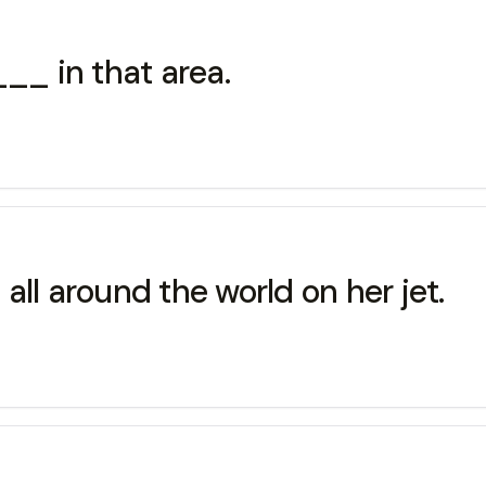
_ in that area.
 around the world on her jet.