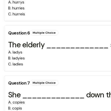
A
.
hurrys
B
.
hurries
C
.
hurreis
Question
6
Multiple Choice
The elderly _____________ sat
A
.
ladys
B
.
ladyies
C
.
ladies
Question
7
Multiple Choice
She _____________ down the 
A
.
copies
B
.
copis