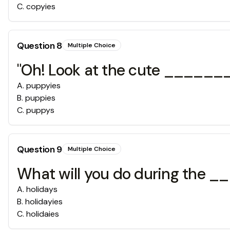
C
.
copyies
Question
8
Multiple Choice
"Oh! Look at the cute ______
A
.
puppyies
B
.
puppies
C
.
puppys
Question
9
Multiple Choice
What will you do during the
A
.
holidays
B
.
holidayies
C
.
holidaies