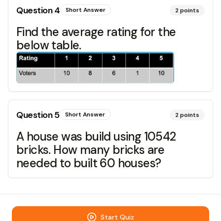
Question
4
Short Answer
2
points
Find the average rating for the
below table.
Question
5
Short Answer
2
points
A house was build using 10542
bricks. How many bricks are
needed to built 60 houses?
Start Quiz