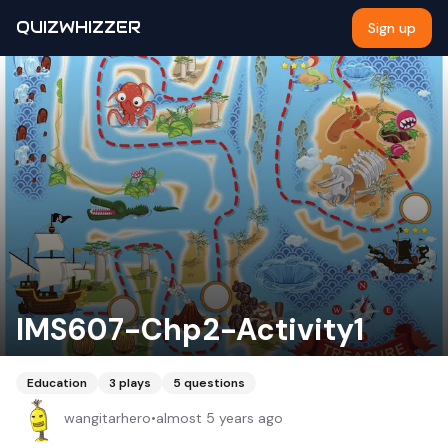
QUIZWHIZZER
Sign up
IMS607-Chp2-Activity1
Education
3
plays
5
questions
wangitarhero
•
almost 5 years ago