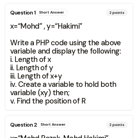
Question
1
Short Answer
2
points
x=“Mohd” , y=“Hakimi”
Write a PHP code using the above
variable and display the following:
i. Length of x
ii. Length of y
iii. Length of x+y
iv. Create a variable to hold both
variable (xy) then;
v. Find the position of R
Question
2
Short Answer
2
points