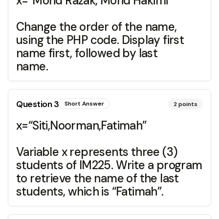
x=“Mohd Razak, Mohd Hakimi”
Change the order of the name,
using the PHP code. Display first
name first, followed by last
name.
Question
3
Short Answer
2
points
x=“Siti,Noorman,Fatimah”
Variable x represents three (3)
students of IM225. Write a program
to retrieve the name of the last
students, which is “Fatimah”.