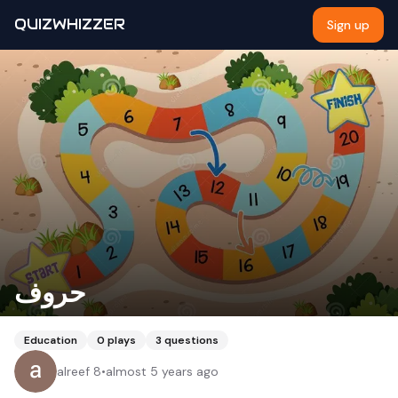
QUIZWHIZZER
Sign up
حروف
Education
0
plays
3
questions
alreef 8
•
almost 5 years ago