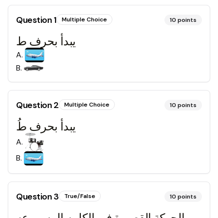
Question
1
Multiple Choice
10
points
يبدأ بحرف ط
A
.
B
.
Question
2
Multiple Choice
10
points
يبدأ بحرف طُ
A
.
B
.
Question
3
True/False
10
points
الحركة القصيرة في الكلمه المسموعه