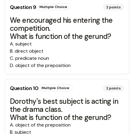
Question
9
Multiple Choice
2
points
We encouraged his entering the
competition.
What is function of the gerund?
A
.
subject
B
.
direct object
C
.
predicate noun
D
.
object of the preposition
Question
10
Multiple Choice
2
points
Dorothy's best subject is acting in
the drama class.
What is function of the gerund?
A
.
object of the preposition
B
.
subject