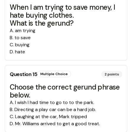
When I am trying to save money, I
hate buying clothes.
What is the gerund?
A
.
am trying
B
.
to save
C
.
buying
D
.
hate
Question
15
Multiple Choice
2
points
Choose the correct gerund phrase
below.
A
.
I wish I had time to go to to the park.
B
.
Directing a play car can be a hard job.
C
.
Laughing at the car, Mark tripped
D
.
Mr. Williams arrived to get a good treat.