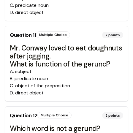
C
.
predicate noun
D
.
direct object
Question
11
Multiple Choice
2
points
Mr. Conway loved to eat doughnuts
after jogging.
What is function of the gerund?
A
.
subject
B
.
predicate noun
C
.
object of the preposition
D
.
direct object
Question
12
Multiple Choice
2
points
Which word is not a gerund?