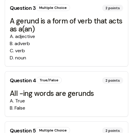
Question
3
Multiple Choice
2
points
A gerund is a form of verb that acts
as a(an)
A
.
adjective
B
.
adverb
C
.
verb
D
.
noun
Question
4
True/False
2
points
All -ing words are gerunds
A
.
True
B
.
False
Question
5
Multiple Choice
2
points