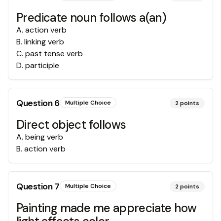
Predicate noun follows a(an)
A
.
action verb
B
.
linking verb
C
.
past tense verb
D
.
participle
Question
6
Multiple Choice
2
points
Direct object follows
A
.
being verb
B
.
action verb
Question
7
Multiple Choice
2
points
Painting made me appreciate how