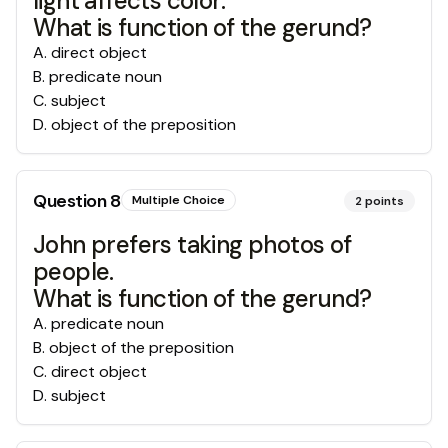
light affects color.
What is function of the gerund?
A
.
direct object
B
.
predicate noun
C
.
subject
D
.
object of the preposition
Question
8
Multiple Choice
2
points
John prefers taking photos of
people.
What is function of the gerund?
A
.
predicate noun
B
.
object of the preposition
C
.
direct object
D
.
subject