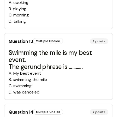
A
.
cooking
B
.
playing
C
.
morning
D
.
talking
Question
13
Multiple Choice
2
points
Swimming the mile is my best
event.
The gerund phrase is ............
A
.
My best event
B
.
swimming the mile
C
.
swimming
D
.
was canceled
Question
14
Multiple Choice
2
points