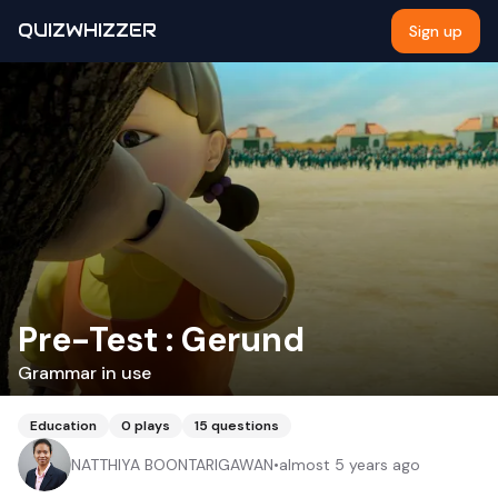
QUIZWHIZZER
Sign up
Pre-Test : Gerund
Grammar in use
Education
0
plays
15
questions
NATTHIYA BOONTARIGAWAN
•
almost 5 years ago