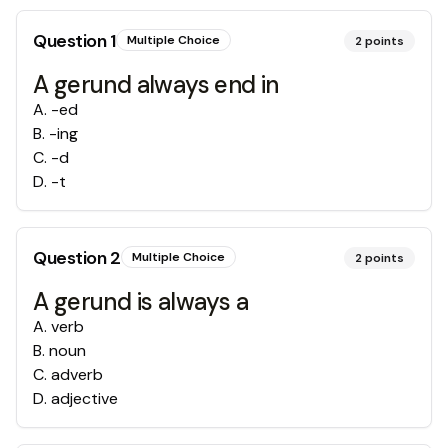
Question
1
Multiple Choice
2
points
A gerund always end in
A
.
-ed
B
.
-ing
C
.
-d
D
.
-t
Question
2
Multiple Choice
2
points
A gerund is always a
A
.
verb
B
.
noun
C
.
adverb
D
.
adjective