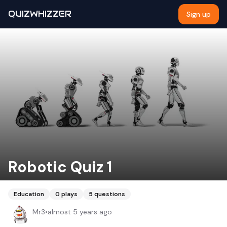
QUIZWHIZZER
Sign up
Robotic Quiz 1
Education
0
plays
5
questions
Mr3
•
almost 5 years ago