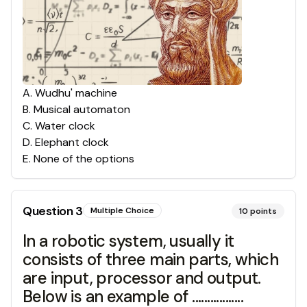
A
.
Wudhu' machine
B
.
Musical automaton
C
.
Water clock
D
.
Elephant clock
E
.
None of the options
Question
3
Multiple Choice
10
points
In a robotic system, usually it
consists of three main parts, which
are input, processor and output.
Below is an example of .................