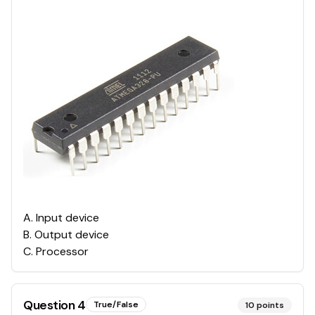
A
.
Input device
B
.
Output device
C
.
Processor
Question
4
True/False
10
points