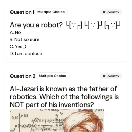
Question
1
Multiple Choice
10
points
Are you a robot? └[∵┌]└[ ∵ ]┘[┐∵]┘
A
.
No
B
.
Not so sure
C
.
Yes ;)
D
.
I am confuse
Question
2
Multiple Choice
10
points
Al-Jazari is known as the father of
robotics. Which of the followings is
NOT part of his inventions?