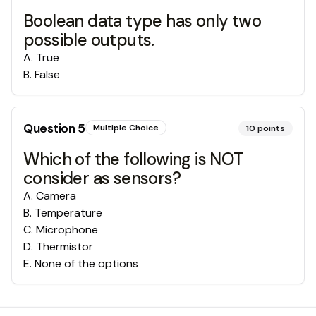
Boolean data type has only two
possible outputs.
A
.
True
B
.
False
Question
5
Multiple Choice
10
points
Which of the following is NOT
consider as sensors?
A
.
Camera
B
.
Temperature
C
.
Microphone
D
.
Thermistor
E
.
None of the options