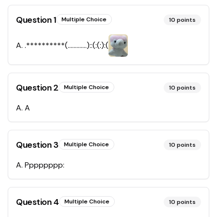
Question
1
Multiple Choice
10
points
A
.
.**********(………….)::(:(:):(
Question
2
Multiple Choice
10
points
A
.
A
Question
3
Multiple Choice
10
points
A
.
Pppppppp:
Question
4
Multiple Choice
10
points