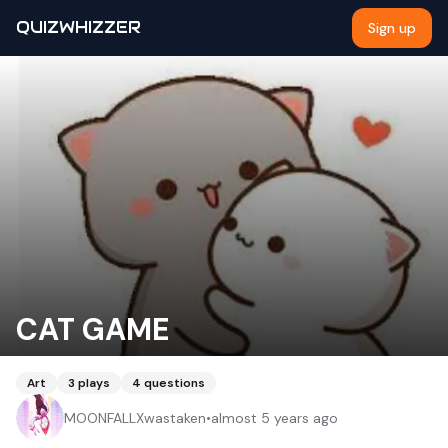
QUIZWHIZZER
Sign up
CAT GAME
Art
3
plays
4
questions
MOONFALLXwastaken
•
almost 5 years ago