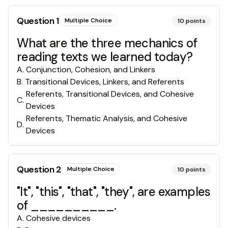
Question
1
Multiple Choice
10
points
What are the three mechanics of
reading texts we learned today?
A
.
Conjunction, Cohesion, and Linkers
B
.
Transitional Devices, Linkers, and Referents
Referents, Transitional Devices, and Cohesive
C
.
Devices
Referents, Thematic Analysis, and Cohesive
D
.
Devices
Question
2
Multiple Choice
10
points
"It", "this", "that", "they", are examples
of __________.
A
.
Cohesive devices