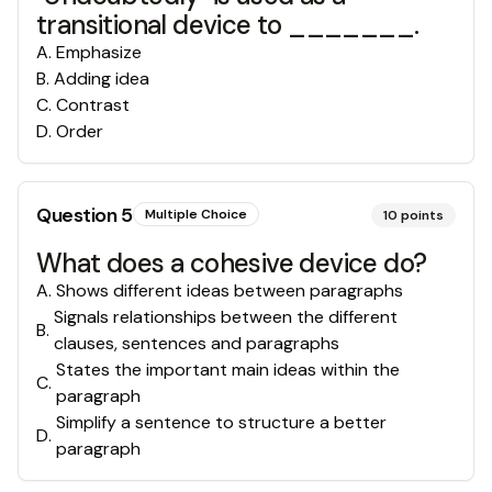
transitional device to _______.
A
.
Emphasize
B
.
Adding idea
C
.
Contrast
D
.
Order
Question
5
Multiple Choice
10
points
What does a cohesive device do?
A
.
Shows different ideas between paragraphs
Signals relationships between the different
B
.
clauses, sentences and paragraphs
States the important main ideas within the
C
.
paragraph
Simplify a sentence to structure a better
D
.
paragraph