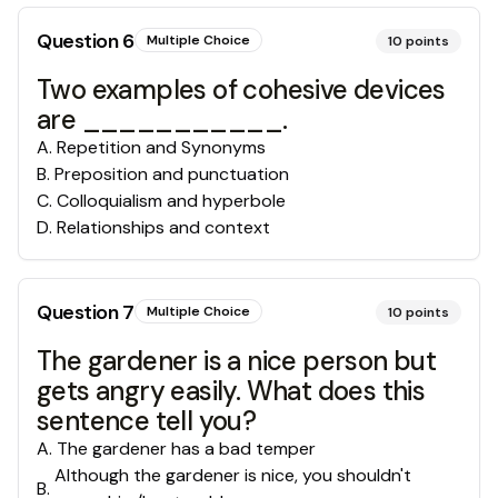
Question
6
Multiple Choice
10
points
Two examples of cohesive devices
are ___________.
A
.
Repetition and Synonyms
B
.
Preposition and punctuation
C
.
Colloquialism and hyperbole
D
.
Relationships and context
Question
7
Multiple Choice
10
points
The gardener is a nice person but
gets angry easily. What does this
sentence tell you?
A
.
The gardener has a bad temper
Although the gardener is nice, you shouldn't
B
.