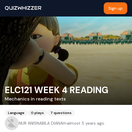
QUIZWHIZZER
Sign up
ELC121 WEEK 4 READING
Mechanics in reading texts
Language
0
plays
7
questions
NUR ANISNABILA DIANAH
•
almost 5 years ago