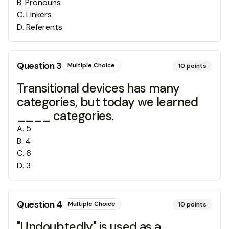
B
.
Pronouns
C
.
Linkers
D
.
Referents
Question
3
Multiple Choice
10
points
Transitional devices has many
categories, but today we learned
____ categories.
A
.
5
B
.
4
C
.
6
D
.
3
Question
4
Multiple Choice
10
points
"Undoubtedly" is used as a