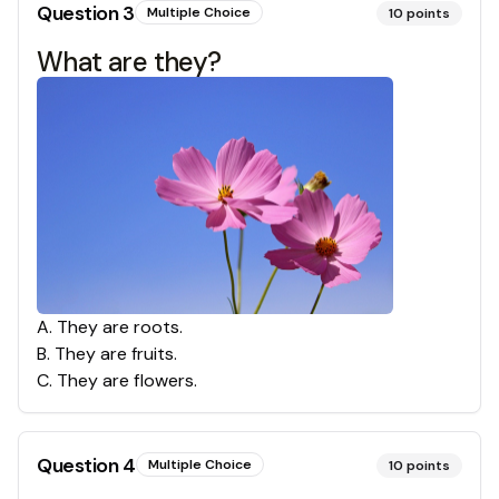
Question
3
Multiple Choice
10
points
What are they?
A
.
They are roots.
B
.
They are fruits.
C
.
They are flowers.
Question
4
Multiple Choice
10
points