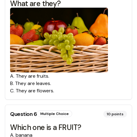
What are they?
A
.
They are fruits.
B
.
They are leaves.
C
.
They are flowers.
Question
6
Multiple Choice
10
points
Which one is a FRUIT?
A
.
banana