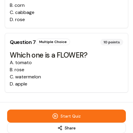
B
.
corn
C
.
cabbage
D
.
rose
Question
7
Multiple Choice
10
points
Which one is a FLOWER?
A
.
tomato
B
.
rose
C
.
watermelon
D
.
apple
Start Quiz
Share