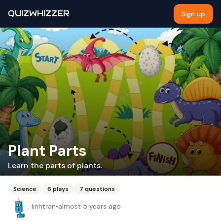
QUIZWHIZZER
Sign up
Plant Parts
Learn the parts of plants.
Science
6
plays
7
questions
linhtran
•
almost 5 years ago