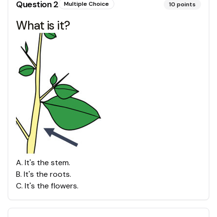
Question
2
Multiple Choice
10
points
What is it?
A
.
It's the stem.
B
.
It's the roots.
C
.
It's the flowers.