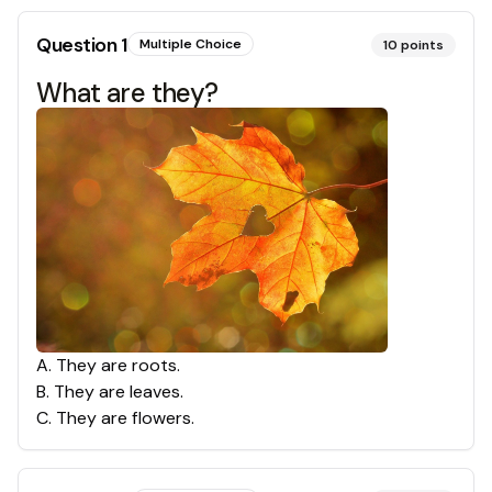
Question
1
Multiple Choice
10
points
What are they?
A
.
They are roots.
B
.
They are leaves.
C
.
They are flowers.