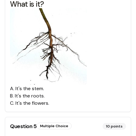
What is it?
A
.
It's the stem.
B
.
It's the roots.
C
.
It's the flowers.
Question
5
Multiple Choice
10
points