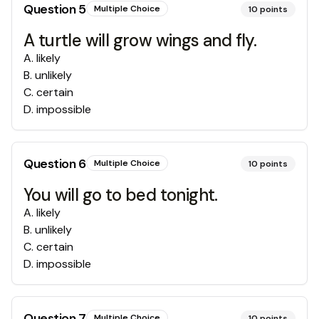
Question
5
Multiple Choice
10
points
A turtle will grow wings and fly.
A
.
likely
B
.
unlikely
C
.
certain
D
.
impossible
Question
6
Multiple Choice
10
points
You will go to bed tonight.
A
.
likely
B
.
unlikely
C
.
certain
D
.
impossible
Question
7
Multiple Choice
10
points