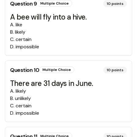
Question
9
Multiple Choice
10
points
A bee will fly into a hive.
A
.
like
B
.
likely
C
.
certain
D
.
impossible
Question
10
Multiple Choice
10
points
There are 31 days in June.
A
.
likely
B
.
unlikely
C
.
certain
D
.
impossible
Question
11
Multiple Choice
10
points