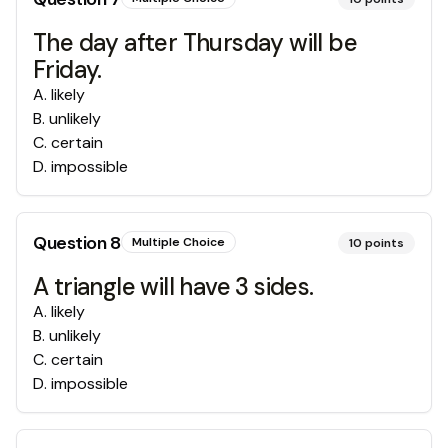
The day after Thursday will be
Friday.
A
.
likely
B
.
unlikely
C
.
certain
D
.
impossible
Question
8
Multiple Choice
10
points
A triangle will have 3 sides.
A
.
likely
B
.
unlikely
C
.
certain
D
.
impossible