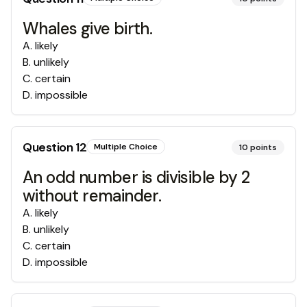
Whales give birth.
A
.
likely
B
.
unlikely
C
.
certain
D
.
impossible
Question
12
Multiple Choice
10
points
An odd number is divisible by 2
without remainder.
A
.
likely
B
.
unlikely
C
.
certain
D
.
impossible