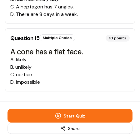
C
.
A heptagon has 7 angles.
D
.
There are 8 days in a week.
Question
15
Multiple Choice
10
points
A cone has a flat face.
A
.
likely
B
.
unlikely
C
.
certain
D
.
impossible
Start Quiz
Share