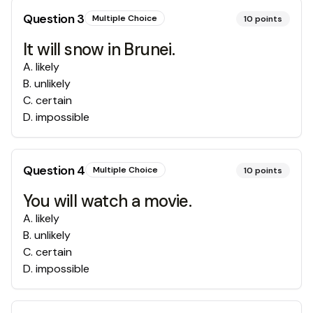
Question
3
Multiple Choice
10
points
It will snow in Brunei.
A
.
likely
B
.
unlikely
C
.
certain
D
.
impossible
Question
4
Multiple Choice
10
points
You will watch a movie.
A
.
likely
B
.
unlikely
C
.
certain
D
.
impossible