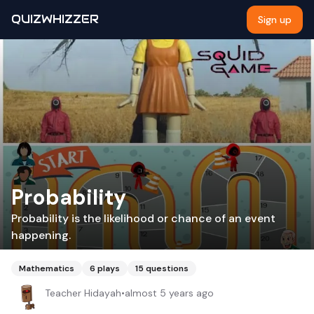
QUIZWHIZZER
Sign up
Probability
Probability is the likelihood or chance of an event
happening.
Mathematics
6
plays
15
questions
Teacher Hidayah
•
almost 5 years ago