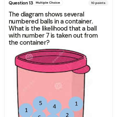
Question
13
Multiple Choice
10
points
The diagram shows several
numbered balls in a container.
What is the likelihood that a ball
with number 7 is taken out from
the container?