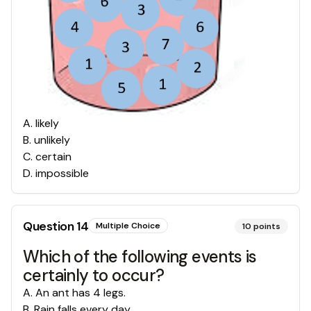
A
.
likely
B
.
unlikely
C
.
certain
D
.
impossible
Question
14
Multiple Choice
10
points
Which of the following events is
certainly to occur?
A
.
An ant has 4 legs.
B
.
Rain falls every day.