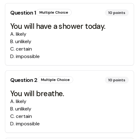
Question
1
Multiple Choice
10
points
You will have a shower today.
A
.
likely
B
.
unlikely
C
.
certain
D
.
impossible
Question
2
Multiple Choice
10
points
You will breathe.
A
.
likely
B
.
unlikely
C
.
certain
D
.
impossible