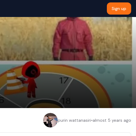
Sign up
purin wattanasiri
•
almost 5 years ago