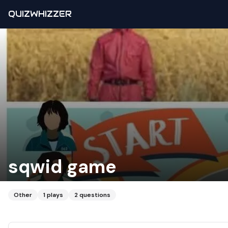
QUIZWHIZZER
sqwid game
Other
1
plays
2
questions