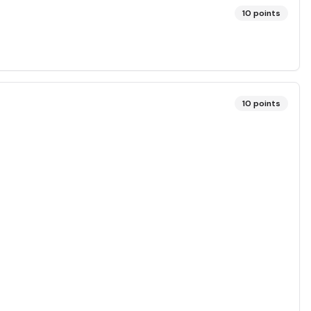
10
points
10
points