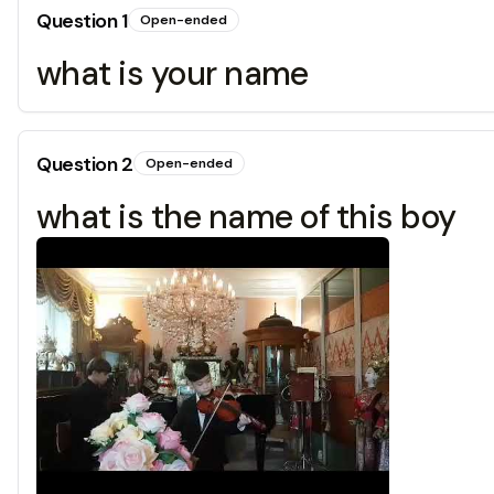
Question
1
Open-ended
what is your name
Question
2
Open-ended
what is the name of this boy