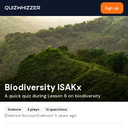
QUIZWHIZZER
Sign up
Biodiversity ISAKx
A quick quiz during Lesson 6 on biodiversity
Science
3
plays
12
questions
[Deleted Account]
•
almost 5 years ago