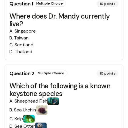
Question
1
Multiple Choice
10
points
Where does Dr. Mandy currently
live?
A
.
Singapore
B
.
Taiwan
C
.
Scotland
D
.
Thailand
Question
2
Multiple Choice
10
points
Which of the following is a known
keystone species
A
.
Sheephead Fish
B
.
Sea Urchin
C
.
Kelp
D
.
Sea Otter