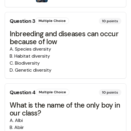
Question
3
Multiple Choice
10
points
Inbreeding and diseases can occur
because of low
A
.
Species diversity
B
.
Habitat diversity
C
.
Biodiversity
D
.
Genetic diversity
Question
4
Multiple Choice
10
points
What is the name of the only boy in
our class?
A
.
Albi
B
.
Abiir