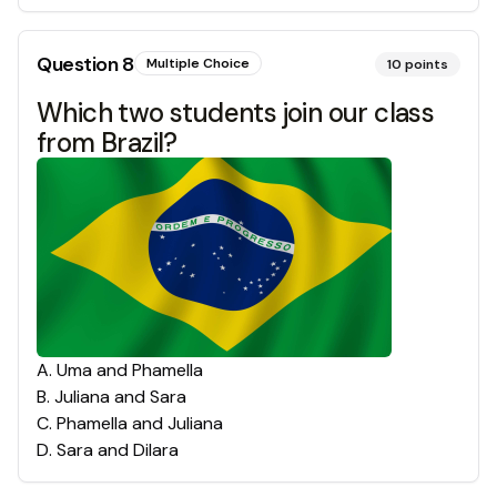
Question
8
Multiple Choice
10
points
Which two students join our class
from Brazil?
A
.
Uma and Phamella
B
.
Juliana and Sara
C
.
Phamella and Juliana
D
.
Sara and Dilara