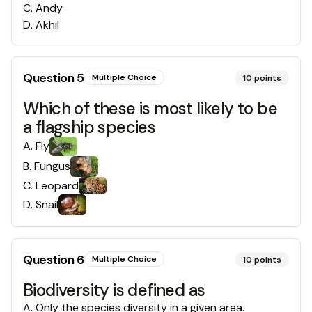
C
.
Andy
D
.
Akhil
Question
5
Multiple Choice
10
points
Which of these is most likely to be
a flagship species
A
.
Fly
B
.
Fungus
C
.
Leopard
D
.
Snail
Question
6
Multiple Choice
10
points
Biodiversity is defined as
A
.
Only the species diversity in a given area.