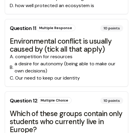
D
.
how well protected an ecosystem is
Question
11
Multiple Response
10
points
Environmental conflict is usually
caused by (tick all that apply)
A
.
competition for resources
a desire for autonomy (being able to make our
B
.
own decisions)
C
.
Our need to keep our identity
Question
12
Multiple Choice
10
points
Which of these groups contain only
students who currently live in
Europe?