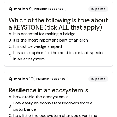
Question
9
Multiple Response
10
points
Which of the following is true about
a KEYSTONE (tick ALL that apply)
A
.
It is essential for making a bridge
B
.
It is the most important part of an arch
C
.
It must be wedge shaped
It is a metaphor for the most important species
D
.
in an ecosystem
Question
10
Multiple Response
10
points
Resilience in an ecosystem is
A
.
how stable the ecosystem is
How easily an ecosystem recovers from a
B
.
disturbance
C
.
how little the ecosystem changes over time