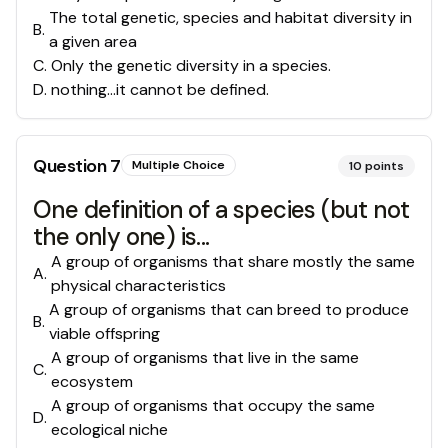
The total genetic, species and habitat diversity in
B
.
a given area
C
.
Only the genetic diversity in a species.
D
.
nothing...it cannot be defined.
Question
7
Multiple Choice
10
points
One definition of a species (but not
the only one) is...
A group of organisms that share mostly the same
A
.
physical characteristics
A group of organisms that can breed to produce
B
.
viable offspring
A group of organisms that live in the same
C
.
ecosystem
A group of organisms that occupy the same
D
.
ecological niche