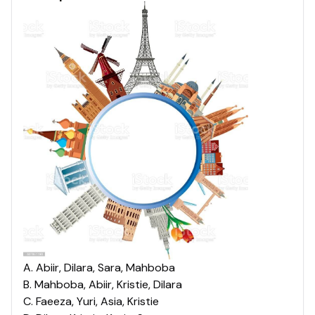
A
.
Abiir, Dilara, Sara, Mahboba
B
.
Mahboba, Abiir, Kristie, Dilara
C
.
Faeeza, Yuri, Asia, Kristie