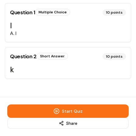
Question
1
Multiple Choice
10
points
l
A
.
l
Question
2
Short Answer
10
points
k
Start Quiz
Share