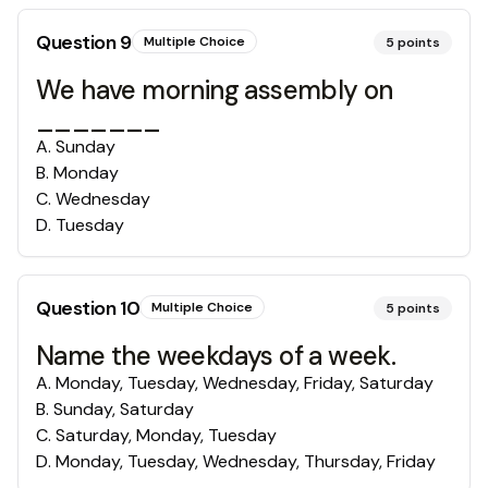
Question
9
Multiple Choice
5
points
We have morning assembly on
_______
A
.
Sunday
B
.
Monday
C
.
Wednesday
D
.
Tuesday
Question
10
Multiple Choice
5
points
Name the weekdays of a week.
A
.
Monday, Tuesday, Wednesday, Friday, Saturday
B
.
Sunday, Saturday
C
.
Saturday, Monday, Tuesday
D
.
Monday, Tuesday, Wednesday, Thursday, Friday