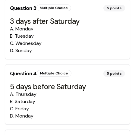
Question
3
Multiple Choice
5
points
3 days after Saturday
A
.
Monday
B
.
Tuesday
C
.
Wednesday
D
.
Sunday
Question
4
Multiple Choice
5
points
5 days before Saturday
A
.
Thursday
B
.
Saturday
C
.
Friday
D
.
Monday