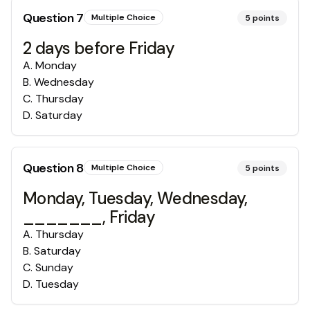
Question
7
Multiple Choice
5
points
2 days before Friday
A
.
Monday
B
.
Wednesday
C
.
Thursday
D
.
Saturday
Question
8
Multiple Choice
5
points
Monday, Tuesday, Wednesday,
_______, Friday
A
.
Thursday
B
.
Saturday
C
.
Sunday
D
.
Tuesday