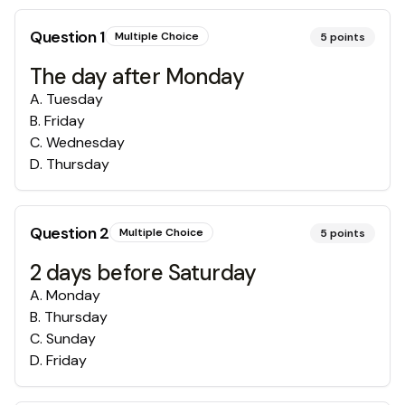
Question
1
Multiple Choice
5
points
The day after Monday
A
.
Tuesday
B
.
Friday
C
.
Wednesday
D
.
Thursday
Question
2
Multiple Choice
5
points
2 days before Saturday
A
.
Monday
B
.
Thursday
C
.
Sunday
D
.
Friday