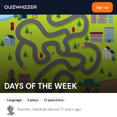
QUIZWHIZZER
Sign up
DAYS OF THE WEEK
Language
3
plays
12
questions
Teacher_Habibah
•
almost 5 years ago