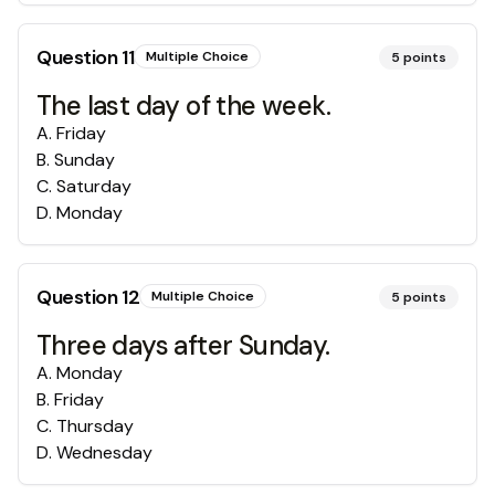
Question
11
Multiple Choice
5
points
The last day of the week.
A
.
Friday
B
.
Sunday
C
.
Saturday
D
.
Monday
Question
12
Multiple Choice
5
points
Three days after Sunday.
A
.
Monday
B
.
Friday
C
.
Thursday
D
.
Wednesday