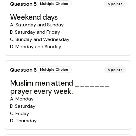
Question
5
Multiple Choice
5
points
Weekend days
A
.
Saturday and Sunday
B
.
Saturday and Friday
C
.
Sunday and Wednesday
D
.
Monday and Sunday
Question
6
Multiple Choice
5
points
Muslim men attend _______
prayer every week.
A
.
Monday
B
.
Saturday
C
.
Friday
D
.
Thursday