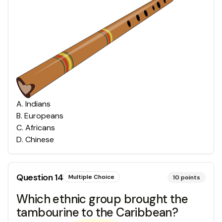
A
.
Indians
B
.
Europeans
C
.
Africans
D
.
Chinese
Question
14
Multiple Choice
10
points
Which ethnic group brought the
tambourine to the Caribbean?