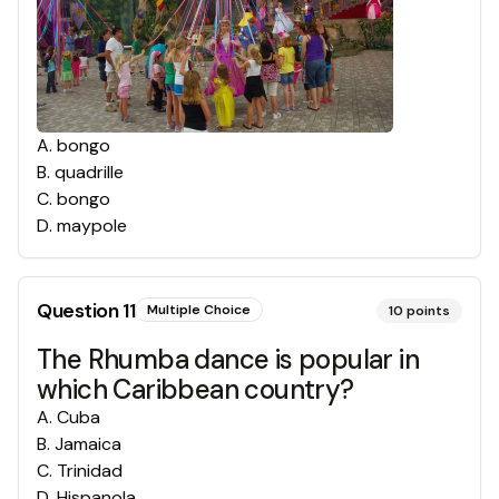
A
.
bongo
B
.
quadrille
C
.
bongo
D
.
maypole
Question
11
Multiple Choice
10
points
The Rhumba dance is popular in
which Caribbean country?
A
.
Cuba
B
.
Jamaica
C
.
Trinidad
D
.
Hispanola