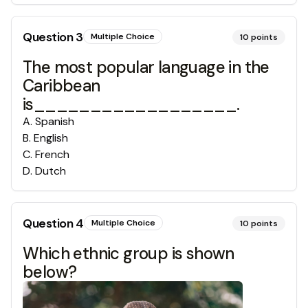
Question
3
Multiple Choice
10
points
The most popular language in the
Caribbean
is__________________.
A
.
Spanish
B
.
English
C
.
French
D
.
Dutch
Question
4
Multiple Choice
10
points
Which ethnic group is shown
below?