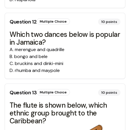
Question
12
Multiple Choice
10
points
Which two dances below is popular
in Jamaica?
A
.
merengue and quadrille
B
.
bongo and bele
C
.
bruckins and dinki-mini
D
.
rhumba and maypole
Question
13
Multiple Choice
10
points
The flute is shown below, which
ethnic group brought to the
Caribbean?