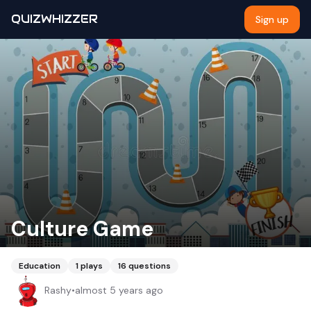
QUIZWHIZZER
Sign up
Culture Game
Education
1
plays
16
questions
Rashy
•
almost 5 years ago