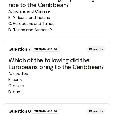
rice to the Caribbean?
A
.
Indians and Chinese
B
.
Africans and Indians
C
.
Europeans and Tainos
D
.
Tainos and Africans?
Question
7
Multiple Choice
10
points
Which of the following did the
Europeans bring to the Caribbean?
A
.
noodles
B
.
curry
C
.
ackee
D
.
bun
Question
8
Multiple Choice
10
points