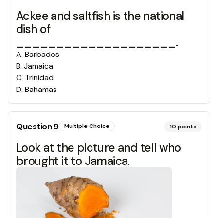
Ackee and saltfish is the national
dish of
____________________.
A
.
Barbados
B
.
Jamaica
C
.
Trinidad
D
.
Bahamas
Question
9
Multiple Choice
10
points
Look at the picture and tell who
brought it to Jamaica.