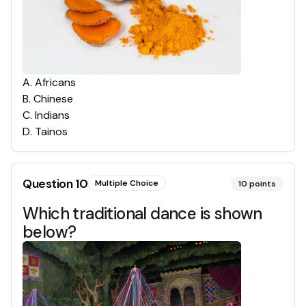
A
.
Africans
B
.
Chinese
C
.
Indians
D
.
Tainos
Question
10
Multiple Choice
10
points
Which traditional dance is shown
below?