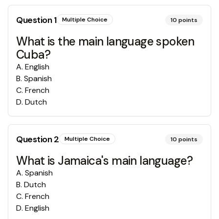
Question
1
Multiple Choice
10
points
What is the main language spoken
Cuba?
A
.
English
B
.
Spanish
C
.
French
D
.
Dutch
Question
2
Multiple Choice
10
points
What is Jamaica's main language?
A
.
Spanish
B
.
Dutch
C
.
French
D
.
English