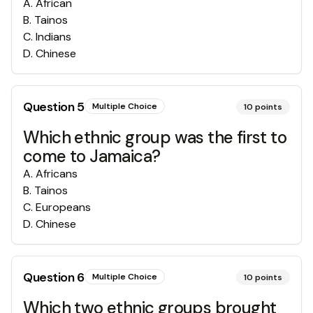
A
.
African
B
.
Tainos
C
.
Indians
D
.
Chinese
Question
5
Multiple Choice
10
points
Which ethnic group was the first to
come to Jamaica?
A
.
Africans
B
.
Tainos
C
.
Europeans
D
.
Chinese
Question
6
Multiple Choice
10
points
Which two ethnic groups brought