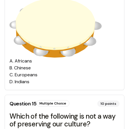
A
.
Africans
B
.
Chinese
C
.
Europeans
D
.
Indians
Question
15
Multiple Choice
10
points
Which of the following is not a way
of preserving our culture?