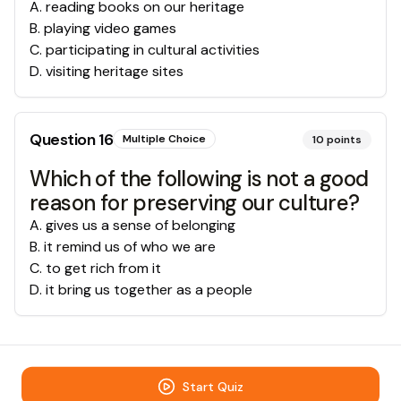
A
.
reading books on our heritage
B
.
playing video games
C
.
participating in cultural activities
D
.
visiting heritage sites
Question
16
Multiple Choice
10
points
Which of the following is not a good
reason for preserving our culture?
A
.
gives us a sense of belonging
B
.
it remind us of who we are
C
.
to get rich from it
D
.
it bring us together as a people
Start Quiz