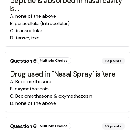
peptide is absorbed in nasal cavity
is…
A
.
none of the above
B
.
paracellular(Intracellular)
C
.
transcellular
D
.
tanscytoic
Question
5
Multiple Choice
10
points
Drug used in "Nasal Spray" is \are
A
.
Beclomethasone
B
.
oxymethazosin
C
.
Beclomethasone & oxymethazosin
D
.
none of the above
Question
6
Multiple Choice
10
points