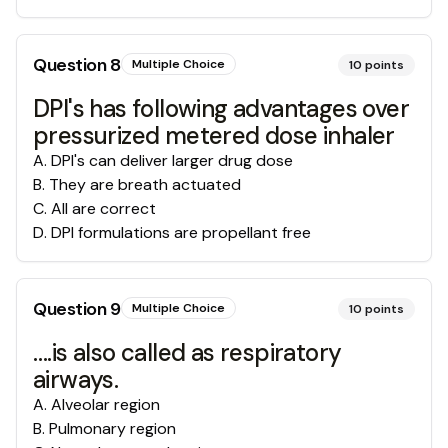
Question
8
Multiple Choice
10
points
DPI's has following advantages over
pressurized metered dose inhaler
A
.
DPI's can deliver larger drug dose
B
.
They are breath actuated
C
.
All are correct
D
.
DPI formulations are propellant free
Question
9
Multiple Choice
10
points
….is also called as respiratory
airways.
A
.
Alveolar region
B
.
Pulmonary region