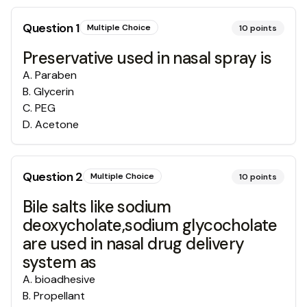
Question
1
Multiple Choice
10
points
Preservative used in nasal spray is
A
.
Paraben
B
.
Glycerin
C
.
PEG
D
.
Acetone
Question
2
Multiple Choice
10
points
Bile salts like sodium
deoxycholate,sodium glycocholate
are used in nasal drug delivery
system as
A
.
bioadhesive
B
.
Propellant