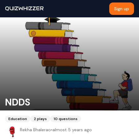
QUIZWHIZZER
Sign up
NDDS
Education
2
plays
10
questions
Rekha Bhalerao
•
almost 5 years ago