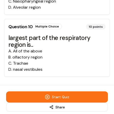
C
.
Nasopharyngeal region
D
.
Alveolar region
Question
10
Multiple Choice
10
points
largest part of the respiratory
region is..
A
.
All of the above
B
.
olfactory region
C
.
Trachae
D
.
nasal vestibules
Start Quiz
Share