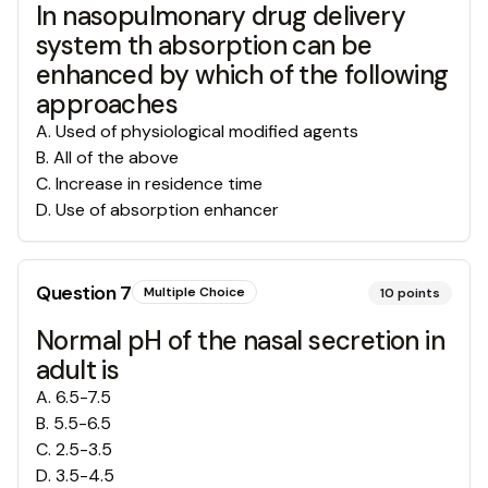
In nasopulmonary drug delivery
system th absorption can be
enhanced by which of the following
approaches
A
.
Used of physiological modified agents
B
.
All of the above
C
.
Increase in residence time
D
.
Use of absorption enhancer
Question
7
Multiple Choice
10
points
Normal pH of the nasal secretion in
adult is
A
.
6.5-7.5
B
.
5.5-6.5
C
.
2.5-3.5
D
.
3.5-4.5