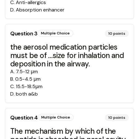
C
.
Anti-allergics
D
.
Absorption enhancer
Question
3
Multiple Choice
10
points
the aerosol medication particles
must be of …size for inhalation and
deposition in the airway.
A
.
7.5-12 μm
B
.
0.5-4.5 μm
C
.
15.5-18.5μm
D
.
both a&b
Question
4
Multiple Choice
10
points
The mechanism by which of the