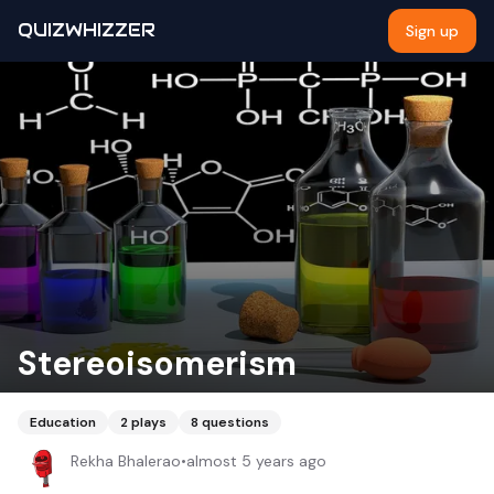
QUIZWHIZZER
Sign up
Stereoisomerism
Education
2
plays
8
questions
Rekha Bhalerao
•
almost 5 years ago