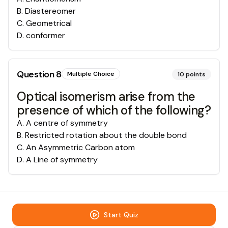
B
.
Diastereomer
C
.
Geometrical
D
.
conformer
Question
8
Multiple Choice
10
points
Optical isomerism arise from the
presence of which of the following?
A
.
A centre of symmetry
B
.
Restricted rotation about the double bond
C
.
An Asymmetric Carbon atom
D
.
A Line of symmetry
Start Quiz