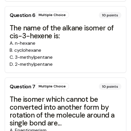
Question
6
Multiple Choice
10
points
The name of the alkane isomer of
cis-3-hexene is:
A
.
n-hexane
B
.
cyclohexane
C
.
3-methylpentane
D
.
2-methylpentane
Question
7
Multiple Choice
10
points
The isomer which cannot be
converted into another form by
rotation of the molecule around a
single bond are...
A
.
Enantiomerism