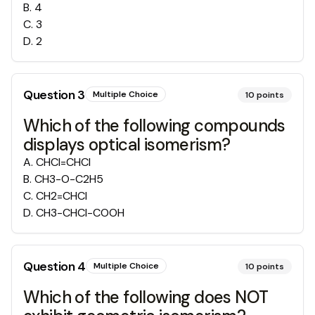
B
.
4
C
.
3
D
.
2
Question
3
Multiple Choice
10
points
Which of the following compounds
displays optical isomerism?
A
.
CHCl=CHCl
B
.
CH3-O-C2H5
C
.
CH2=CHCl
D
.
CH3-CHCl-COOH
Question
4
Multiple Choice
10
points
Which of the following does NOT