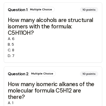
Question
1
Multiple Choice
10
points
How many alcohols are structural
isomers with the formula:
C5H11OH?
A
.
6
B
.
5
C
.
8
D
.
7
Question
2
Multiple Choice
10
points
How many isomeric alkanes of the
molecular formula C5H12 are
there?
A
.
1