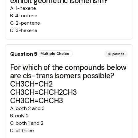
exhibit geometric isomerism?
A
.
1-hexene
B
.
4-octene
C
.
2-pentene
D
.
3-hexene
Question
5
Multiple Choice
10
points
For which of the compounds below
are cis-trans isomers possible?
CH3CH=CH2
CH3CH=CHCH2CH3
CH3CH=CHCH3
A
.
both 2 and 3
B
.
only 2
C
.
both 1 and 2
D
.
all three