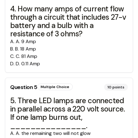
4. How many amps of current flow
through a circuit that includes 27-v
battery and a bulb with a
resistance of 3 ohms?
A
.
A. 9 Amp
B
.
B. 18 Amp
C
.
C. 81 Amp
D
.
D. 0.11 Amp
Question
5
Multiple Choice
10
points
5. Three LED lamps are connected
in parallel across a 220 volt source.
If one lamp burns out,
_______________.
A
.
A. the remaining two will not glow