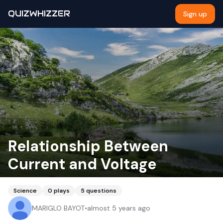
QUIZWHIZZER
Sign up
Relationship Between
Current and Voltage
Science
0
plays
5
questions
MARIGLO BAYOT
•
almost 5 years ago