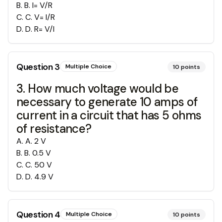
B
.
B. I= V/R
C
.
C. V= I/R
D
.
D. R= V/I
Question
3
Multiple Choice
10
points
3. How much voltage would be
necessary to generate 10 amps of
current in a circuit that has 5 ohms
of resistance?
A
.
A. 2 V
B
.
B. 0.5 V
C
.
C. 50 V
D
.
D. 4.9 V
Question
4
Multiple Choice
10
points