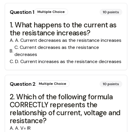
Question
1
Multiple Choice
10
points
1. What happens to the current as
the resistance increases?
A
.
A. Current decreases as the resistance increases
C. Current decreases as the resistance
B
.
decreases
C
.
D. Current increases as the resistance decreases
Question
2
Multiple Choice
10
points
2. Which of the following formula
CORRECTLY represents the
relationship of current, voltage and
resistance?
A
.
A. V= IR