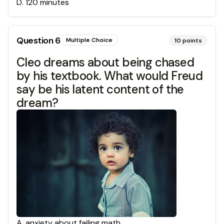
D
.
120 minutes
Question
6
Multiple Choice
10
points
Cleo dreams about being chased
by his textbook. What would Freud
say be his latent content of the
dream?
A
.
anxiety about failing math