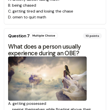
B
.
being chased
C
.
getting tired and losing the chase
D
.
omen to quit math
Question
7
Multiple Choice
10
points
What does a person usually
experience during an OBE?
A
.
getting possessed
seeing themselves while floating above their