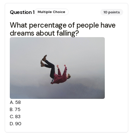
Question
1
Multiple Choice
10
points
What percentage of people have
dreams about falling?
A
.
58
B
.
75
C
.
83
D
.
90