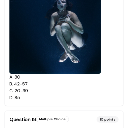
A
.
30
B
.
42-57
C
.
20-39
D
.
85
Question
18
Multiple Choice
10
points