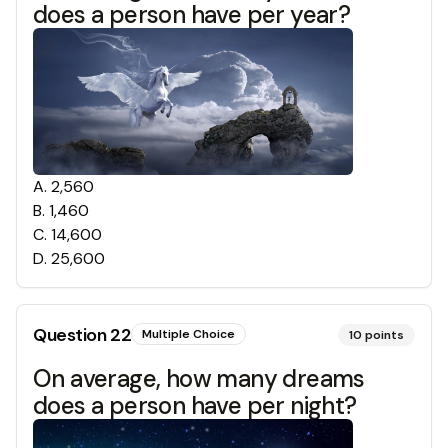
does a person have per year?
A
.
2,560
B
.
1,460
C
.
14,600
D
.
25,600
Question
22
Multiple Choice
10
points
On average, how many dreams
does a person have per night?