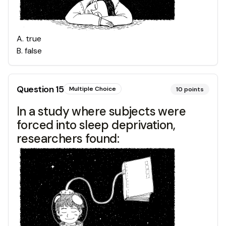
A
.
true
B
.
false
Question
15
Multiple Choice
10
points
In a study where subjects were
forced into sleep deprivation,
researchers found: