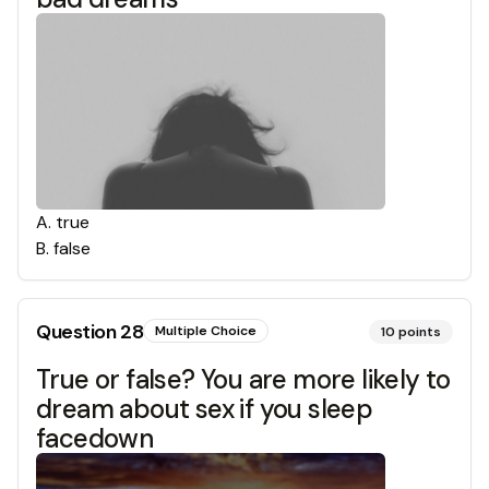
A
.
true
B
.
false
Question
28
Multiple Choice
10
points
True or false? You are more likely to
dream about sex if you sleep
facedown