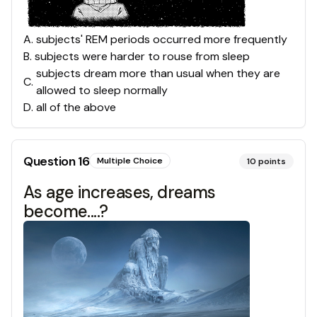
A
.
subjects' REM periods occurred more frequently
B
.
subjects were harder to rouse from sleep
subjects dream more than usual when they are
C
.
allowed to sleep normally
D
.
all of the above
Question
16
Multiple Choice
10
points
As age increases, dreams
become....?