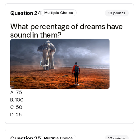
Question
24
Multiple Choice
10
points
What percentage of dreams have
sound in them?
A
.
75
B
.
100
C
.
50
D
.
25
Question
25
Multiple Choice
10
points