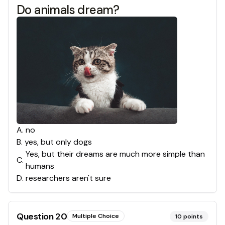
Do animals dream?
A
.
no
B
.
yes, but only dogs
Yes, but their dreams are much more simple than
C
.
humans
D
.
researchers aren't sure
Question
20
Multiple Choice
10
points