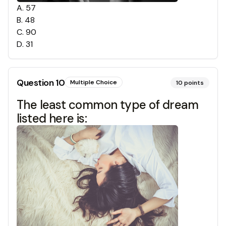
A
.
57
B
.
48
C
.
90
D
.
31
Question
10
Multiple Choice
10
points
The least common type of dream
listed here is: