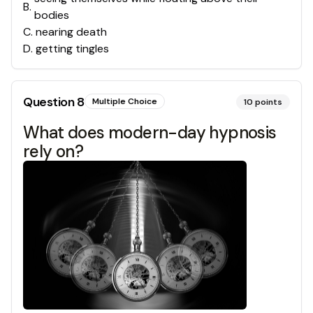
B
.
bodies
C
.
nearing death
D
.
getting tingles
Question
8
Multiple Choice
10
points
What does modern-day hypnosis
rely on?