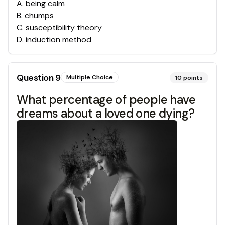
A
.
being calm
B
.
chumps
C
.
susceptibility theory
D
.
induction method
Question
9
Multiple Choice
10
points
What percentage of people have
dreams about a loved one dying?