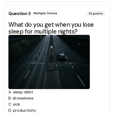
Question
3
Multiple Choice
10
points
What do you get when you lose
sleep for multiple nights?
A
.
sleep debt
B
.
drowsiness
C
.
sick
D
.
productivity