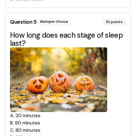
Question
5
Multiple Choice
10
points
How long does each stage of sleep
last?
A
.
20 minutes
B
.
90 minutes
C
.
80 minutes