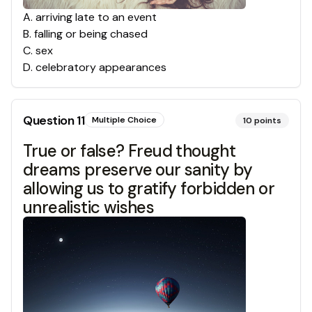
A
.
arriving late to an event
B
.
falling or being chased
C
.
sex
D
.
celebratory appearances
Question
11
Multiple Choice
10
points
True or false? Freud thought
dreams preserve our sanity by
allowing us to gratify forbidden or
unrealistic wishes