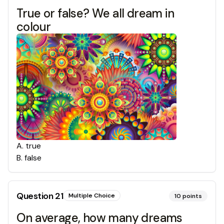
True or false? We all dream in
colour
A
.
true
B
.
false
Question
21
Multiple Choice
10
points
On average, how many dreams