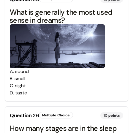
What is generally the most used
sense in dreams?
A
.
sound
B
.
smell
C
.
sight
D
.
taste
Question
26
Multiple Choice
10
points
How many stages are in the sleep