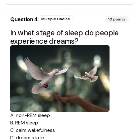
Question
4
Multiple Choice
10
points
In what stage of sleep do people
experience dreams?
A
.
non-REM sleep
B
.
REM sleep
C
.
calm wakefulness
D
.
dream state