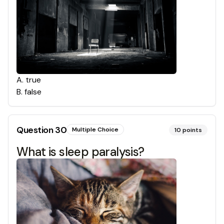
A
.
true
B
.
false
Question
30
Multiple Choice
10
points
What is sleep paralysis?