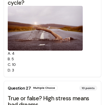
cycle?
A
.
4
B
.
5
C
.
10
D
.
3
Question
27
Multiple Choice
10
points
True or false? High stress means
bad dreams