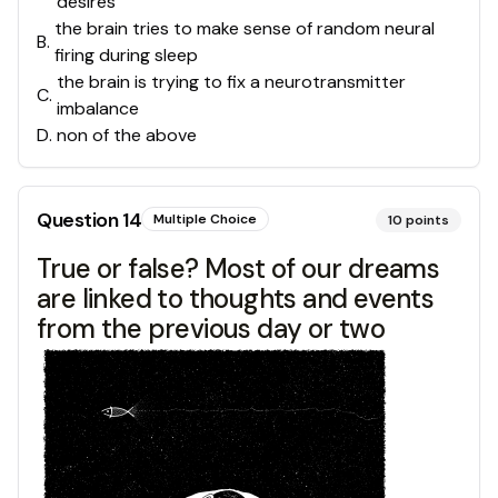
desires
the brain tries to make sense of random neural
B
.
firing during sleep
the brain is trying to fix a neurotransmitter
C
.
imbalance
D
.
non of the above
Question
14
Multiple Choice
10
points
True or false? Most of our dreams
are linked to thoughts and events
from the previous day or two