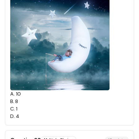
A
.
10
B
.
8
C
.
1
D
.
4