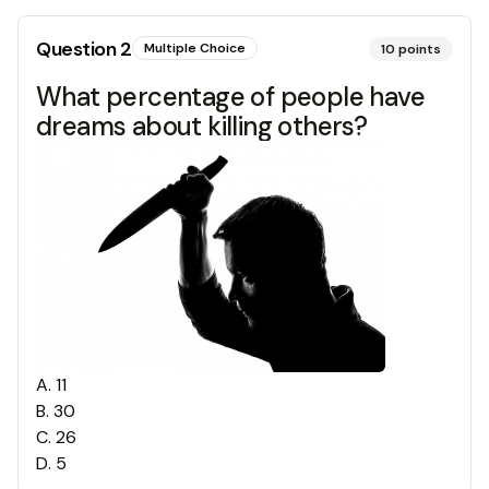
Question
2
Multiple Choice
10
points
What percentage of people have
dreams about killing others?
A
.
11
B
.
30
C
.
26
D
.
5