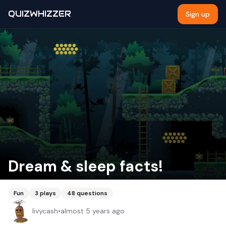
QUIZWHIZZER
Sign up
Dream & sleep facts!
Fun
3
plays
48
questions
livycash
•
almost 5 years ago