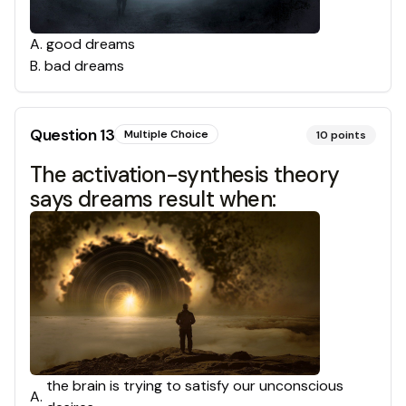
A
.
good dreams
B
.
bad dreams
Question
13
Multiple Choice
10
points
The activation-synthesis theory
says dreams result when:
the brain is trying to satisfy our unconscious
A
.