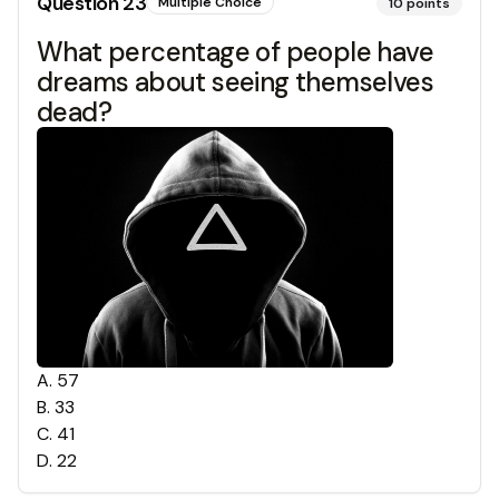
Question
23
Multiple Choice
10
points
What percentage of people have
dreams about seeing themselves
dead?
A
.
57
B
.
33
C
.
41
D
.
22