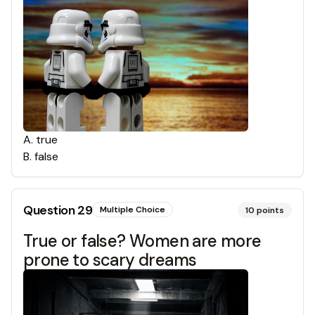
A
.
true
B
.
false
Question
29
Multiple Choice
10
points
True or false? Women are more
prone to scary dreams