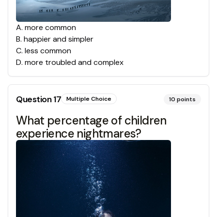
A
.
more common
B
.
happier and simpler
C
.
less common
D
.
more troubled and complex
Question
17
Multiple Choice
10
points
What percentage of children
experience nightmares?