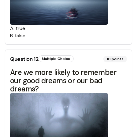
A
.
true
B
.
false
Question
12
Multiple Choice
10
points
Are we more likely to remember
our good dreams or our bad
dreams?