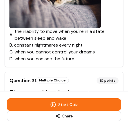
the inability to move when you're in a state
A
.
between sleep and wake
B
.
constant nightmares every night
C
.
when you cannot control your dreams
D
.
when you can see the future
Question
31
Multiple Choice
10
points
The record for the longest amount
of time someone has gone without
Start Quiz
sleep is:
Share