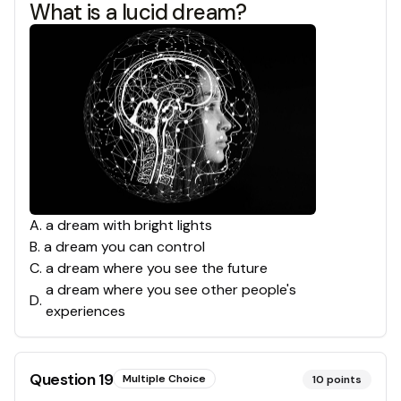
What is a lucid dream?
A
.
a dream with bright lights
B
.
a dream you can control
C
.
a dream where you see the future
a dream where you see other people's
D
.
experiences
Question
19
Multiple Choice
10
points