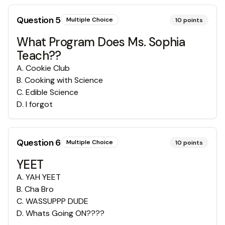
Question
5
Multiple Choice
10
points
What Program Does Ms. Sophia
Teach??
A
.
Cookie Club
B
.
Cooking with Science
C
.
Edible Science
D
.
I forgot
Question
6
Multiple Choice
10
points
YEET
A
.
YAH YEET
B
.
Cha Bro
C
.
WASSUPPP DUDE
D
.
Whats Going ON????