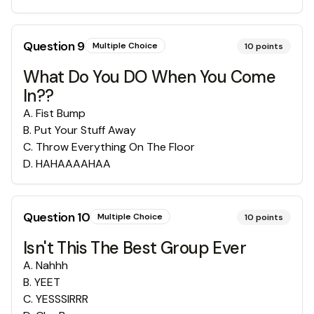
Question
9
Multiple Choice
10
points
What Do You DO When You Come
In??
A
.
Fist Bump
B
.
Put Your Stuff Away
C
.
Throw Everything On The Floor
D
.
HAHAAAAHAA
Question
10
Multiple Choice
10
points
Isn't This The Best Group Ever
A
.
Nahhh
B
.
YEET
C
.
YESSSIRRR