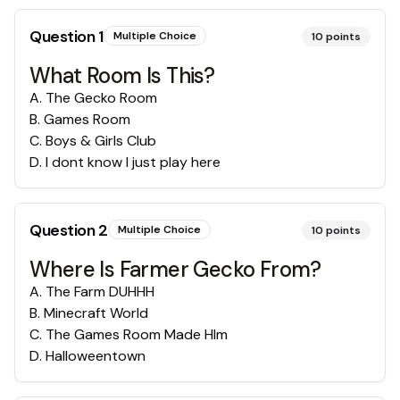
Question
1
Multiple Choice
10
points
What Room Is This?
A
.
The Gecko Room
B
.
Games Room
C
.
Boys & Girls Club
D
.
I dont know I just play here
Question
2
Multiple Choice
10
points
Where Is Farmer Gecko From?
A
.
The Farm DUHHH
B
.
Minecraft World
C
.
The Games Room Made HIm
D
.
Halloweentown