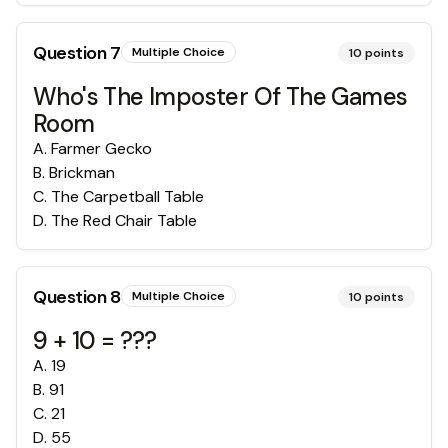
Question
7
Multiple Choice
10
points
Who's The Imposter Of The Games
Room
A
.
Farmer Gecko
B
.
Brickman
C
.
The Carpetball Table
D
.
The Red Chair Table
Question
8
Multiple Choice
10
points
9 + 10 = ???
A
.
19
B
.
91
C
.
21
D
.
55