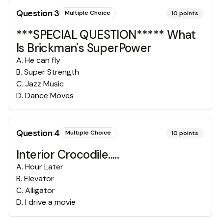
Question
3
Multiple Choice
10
points
***SPECIAL QUESTION***** What
Is Brickman's SuperPower
A
.
He can fly
B
.
Super Strength
C
.
Jazz Music
D
.
Dance Moves
Question
4
Multiple Choice
10
points
Interior Crocodile.....
A
.
Hour Later
B
.
Elevator
C
.
Alligator
D
.
I drive a movie