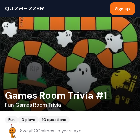
QUIZWHIZZER
Sign up
Games Room Trivia #1
Fun Games Room Trivia
Fun
0
plays
10
questions
SwayBGC
•
almost 5 years ago