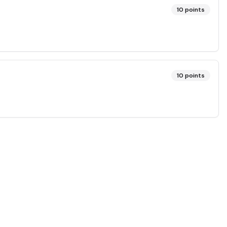
10
points
10
points