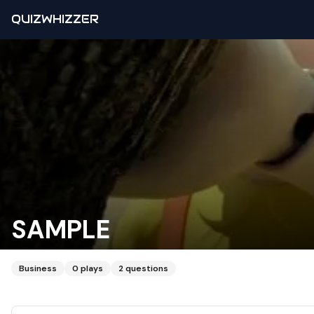
QUIZWHIZZER
SAMPLE
Business
0
plays
2
questions