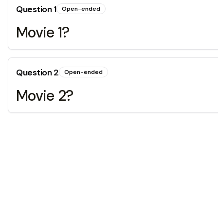
Question
1
Open-ended
Movie 1?
Question
2
Open-ended
Movie 2?