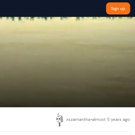
Sign up
xszamantha
•
almost 5 years ago