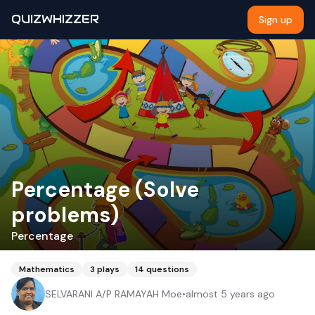
QUIZWHIZZER
Sign up
Percentage (Solve
problems)
Percentage
Mathematics
3
plays
14
questions
SELVARANI A/P RAMAYAH Moe
•
almost 5 years ago