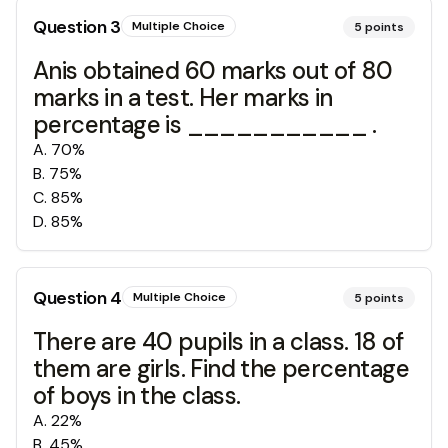
Question
3
Multiple Choice
5
points
Anis obtained 60 marks out of 80
marks in a test. Her marks in
percentage is ___________ .
A
.
70%
B
.
75%
C
.
85%
D
.
85%
Question
4
Multiple Choice
5
points
There are 40 pupils in a class. 18 of
them are girls. Find the percentage
of boys in the class.
A
.
22%
B
.
45%