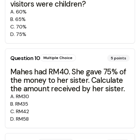
visitors were children?
A
.
60%
B
.
65%
C
.
70%
D
.
75%
Question
10
Multiple Choice
5
points
Mahes had RM40. She gave 75% of
the money to her sister. Calculate
the amount received by her sister.
A
.
RM30
B
.
RM35
C
.
RM42
D
.
RM58