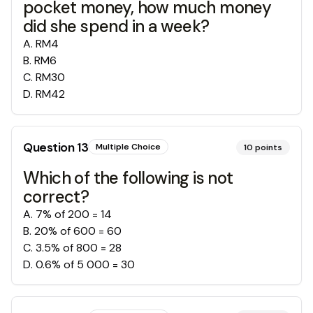
pocket money, how much money
did she spend in a week?
A
.
RM4
B
.
RM6
C
.
RM30
D
.
RM42
Question
13
Multiple Choice
10
points
Which of the following is not
correct?
A
.
7% of 200 = 14
B
.
20% of 600 = 60
C
.
3.5% of 800 = 28
D
.
0.6% of 5 000 = 30