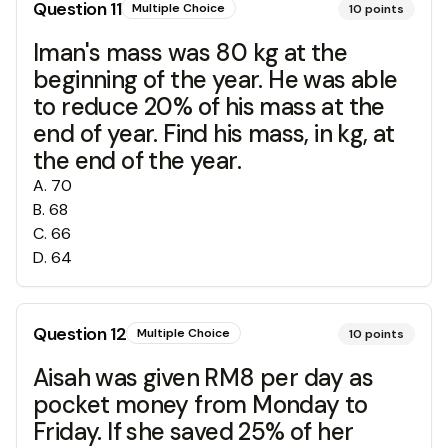
Question
11
Multiple Choice
10
points
Iman's mass was 80 kg at the
beginning of the year. He was able
to reduce 20% of his mass at the
end of year. Find his mass, in kg, at
the end of the year.
A
.
70
B
.
68
C
.
66
D
.
64
Question
12
Multiple Choice
10
points
Aisah was given RM8 per day as
pocket money from Monday to
Friday. If she saved 25% of her