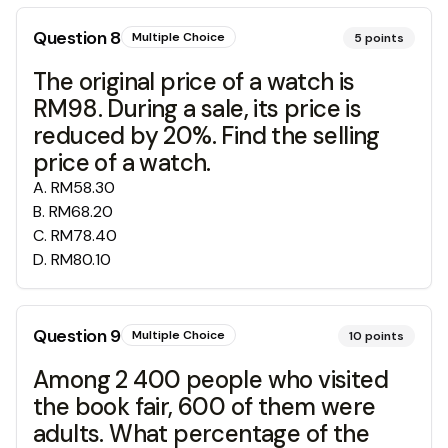
Question
8
Multiple Choice
5
points
The original price of a watch is
RM98. During a sale, its price is
reduced by 20%. Find the selling
price of a watch.
A
.
RM58.30
B
.
RM68.20
C
.
RM78.40
D
.
RM80.10
Question
9
Multiple Choice
10
points
Among 2 400 people who visited
the book fair, 600 of them were
adults. What percentage of the