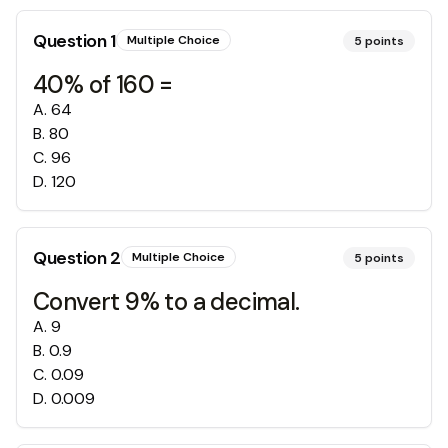
Question
1
Multiple Choice
5
points
40% of 160 =
A
.
64
B
.
80
C
.
96
D
.
120
Question
2
Multiple Choice
5
points
Convert 9% to a decimal.
A
.
9
B
.
0.9
C
.
0.09
D
.
0.009