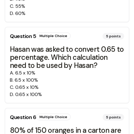
C
.
55%
D
.
60%
Question
5
Multiple Choice
5
points
Hasan was asked to convert 0.65 to
percentage. Which calculation
need to be used by Hasan?
A
.
6.5 x 10%
B
.
6.5 x 100%
C
.
0.65 x 10%
D
.
0.65 x 100%
Question
6
Multiple Choice
5
points
80% of 150 oranges in a carton are