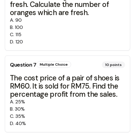
fresh. Calculate the number of
oranges which are fresh.
A
.
90
B
.
100
C
.
115
D
.
120
Question
7
Multiple Choice
10
points
The cost price of a pair of shoes is
RM60. It is sold for RM75. Find the
percentage profit from the sales.
A
.
25%
B
.
30%
C
.
35%
D
.
40%