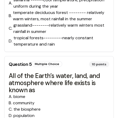
A
.
uniform during the year
temperate deciduous forest -------- relatively
B
.
warm winters, most rainfall in the summer
grassland--------relatively warm winters most
C
.
rainfall in summer
tropical forests---------nearly constant
D
.
temperature and rain
Question
5
Multiple Choice
10
points
All of the Earth’s water, land, and
atmosphere where life exists is
known as
A
.
biome
B
.
community
C
.
the biosphere
D
.
population