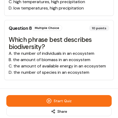
C
.
high temperatures, high precipitation
D
.
low temperatures, high precipitation
Question
8
Multiple Choice
10
points
Which phrase best describes
biodiversity?
A
.
the number of individuals in an ecosystem
B
.
the amount of biomass in an ecosystem
C
.
the amount of available energy in an ecosystem
D
.
the number of species in an ecosystem
Start Quiz
Share