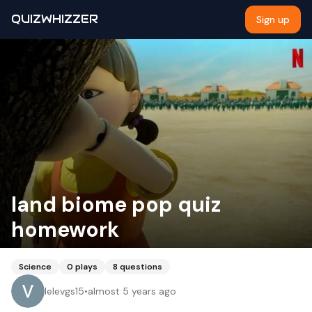
QUIZWHIZZER
Sign up
land biome pop quiz
homework
Science
0
plays
8
questions
lelevgs15
•
almost 5 years ago