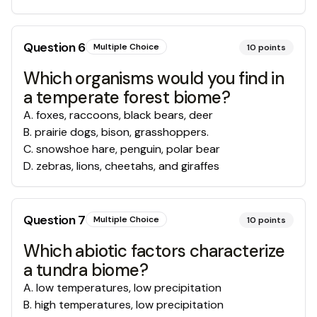
Question
6
Multiple Choice
10
points
Which organisms would you find in
a temperate forest biome?
A
.
foxes, raccoons, black bears, deer
B
.
prairie dogs, bison, grasshoppers.
C
.
snowshoe hare, penguin, polar bear
D
.
zebras, lions, cheetahs, and giraffes
Question
7
Multiple Choice
10
points
Which abiotic factors characterize
a tundra biome?
A
.
low temperatures, low precipitation
B
.
high temperatures, low precipitation