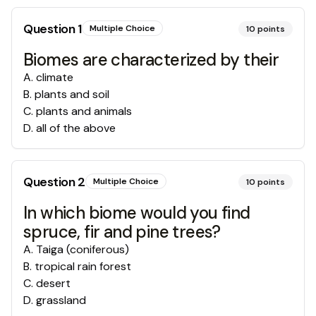
Question
1
Multiple Choice
10
points
Biomes are characterized by their
A
.
climate
B
.
plants and soil
C
.
plants and animals
D
.
all of the above
Question
2
Multiple Choice
10
points
In which biome would you find
spruce, fir and pine trees?
A
.
Taiga (coniferous)
B
.
tropical rain forest
C
.
desert
D
.
grassland