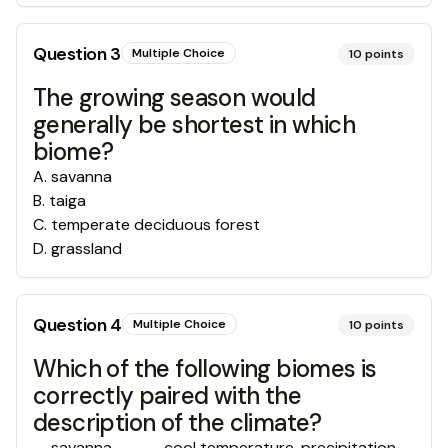
Question
3
Multiple Choice
10
points
The growing season would
generally be shortest in which
biome?
A
.
savanna
B
.
taiga
C
.
temperate deciduous forest
D
.
grassland
Question
4
Multiple Choice
10
points
Which of the following biomes is
correctly paired with the
description of the climate?
savanna ------cool temperature, precipitation