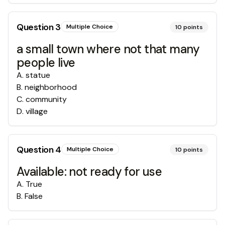
Question
3
Multiple Choice
10
points
a small town where not that many
people live
A
.
statue
B
.
neighborhood
C
.
community
D
.
village
Question
4
Multiple Choice
10
points
Available: not ready for use
A
.
True
B
.
False