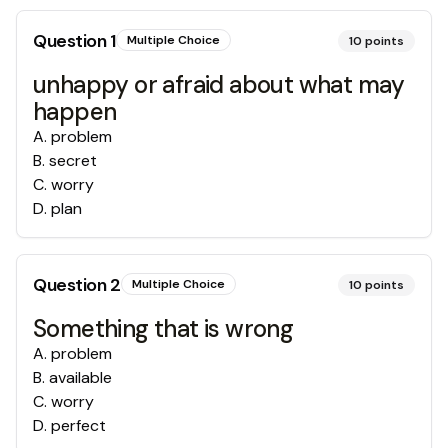
Question
1
Multiple Choice
10
points
unhappy or afraid about what may
happen
A
.
problem
B
.
secret
C
.
worry
D
.
plan
Question
2
Multiple Choice
10
points
Something that is wrong
A
.
problem
B
.
available
C
.
worry
D
.
perfect