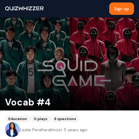
QUIZWHIZZER
Sign up
Vocab #4
Education
0
plays
8
questions
Leslie Peralta
•
almost 5 years ago