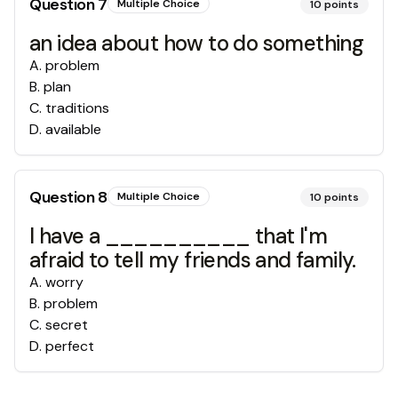
Question
7
Multiple Choice
10
points
an idea about how to do something
A
.
problem
B
.
plan
C
.
traditions
D
.
available
Question
8
Multiple Choice
10
points
I have a __________ that I'm
afraid to tell my friends and family.
A
.
worry
B
.
problem
C
.
secret
D
.
perfect