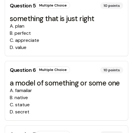
Question
5
Multiple Choice
10
points
something that is just right
A
.
plan
B
.
perfect
C
.
appreciate
D
.
value
Question
6
Multiple Choice
10
points
a model of something or some one
A
.
famailar
B
.
native
C
.
statue
D
.
secret