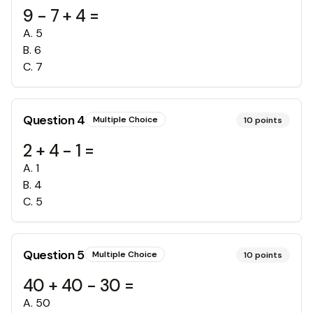
9 - 7 + 4 =
A
.
5
B
.
6
C
.
7
Question
4
Multiple Choice
10
points
2 + 4 - 1 =
A
.
1
B
.
4
C
.
5
Question
5
Multiple Choice
10
points
40 + 40 - 30 =
A
.
50