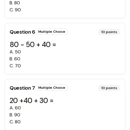
B
.
80
C
.
90
Question
6
Multiple Choice
10
points
80 - 50 + 40 =
A
.
50
B
.
60
C
.
70
Question
7
Multiple Choice
10
points
20 +40 + 30 =
A
.
60
B
.
90
C
.
80