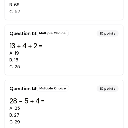
B
.
68
C
.
57
Question
13
Multiple Choice
10
points
13 + 4 + 2 =
A
.
19
B
.
15
C
.
25
Question
14
Multiple Choice
10
points
28 - 5 + 4 =
A
.
25
B
.
27
C
.
29