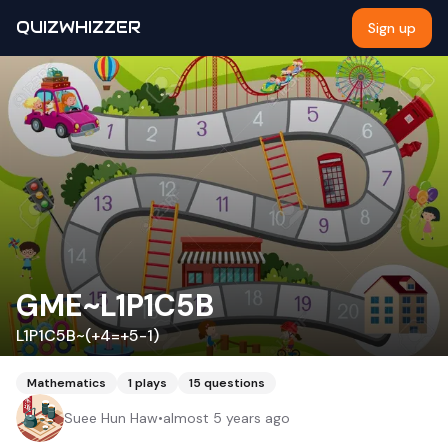
QUIZWHIZZER
Sign up
GME~L1P1C5B
L1P1C5B~(+4=+5-1)
Mathematics
1
plays
15
questions
Suee Hun Haw
•
almost 5 years ago