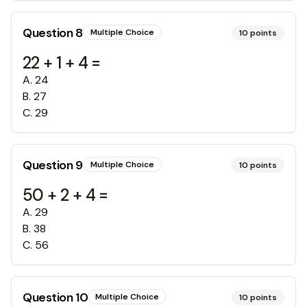
Question
8
Multiple Choice
10
points
22 + 1 + 4 =
A
.
24
B
.
27
C
.
29
Question
9
Multiple Choice
10
points
50 + 2 + 4 =
A
.
29
B
.
38
C
.
56
Question
10
Multiple Choice
10
points