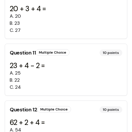
20 + 3 + 4 =
A
.
20
B
.
23
C
.
27
Question
11
Multiple Choice
10
points
23 + 4 - 2 =
A
.
25
B
.
22
C
.
24
Question
12
Multiple Choice
10
points
62 + 2 + 4 =
A
.
54