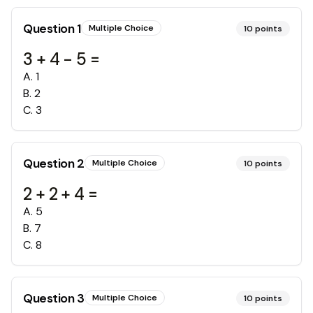
Question
1
Multiple Choice
10
points
3 + 4 - 5 =
A
.
1
B
.
2
C
.
3
Question
2
Multiple Choice
10
points
2 + 2 + 4 =
A
.
5
B
.
7
C
.
8
Question
3
Multiple Choice
10
points