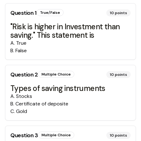
Question
1
True/False
10
points
"Risk is higher in Investment than
saving." This statement is
A
.
True
B
.
False
Question
2
Multiple Choice
10
points
Types of saving instruments
A
.
Stocks
B
.
Certificate of deposite
C
.
Gold
Question
3
Multiple Choice
10
points