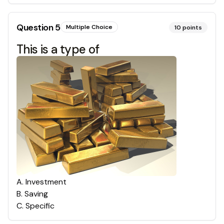
Question
5
Multiple Choice
10
points
This is a type of
A
.
Investment
B
.
Saving
C
.
Specific