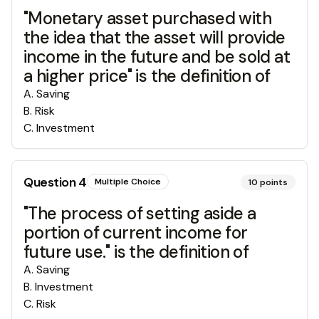
"Monetary asset purchased with
the idea that the asset will provide
income in the future and be sold at
a higher price" is the definition of
A
.
Saving
B
.
Risk
C
.
Investment
Question
4
Multiple Choice
10
points
"The process of setting aside a
portion of current income for
future use." is the definition of
A
.
Saving
B
.
Investment
C
.
Risk