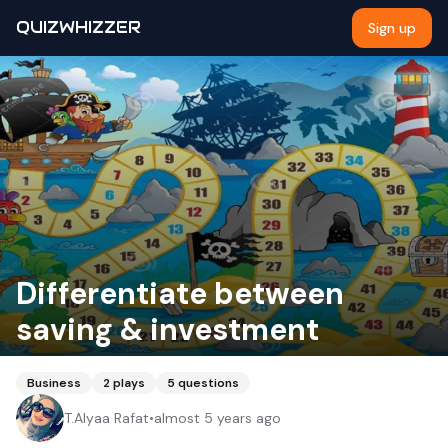
QUIZWHIZZER
Sign up
Differentiate between
saving & investment
Business
2
plays
5
questions
T.Alyaa Rafat
•
almost 5 years ago