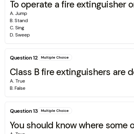
To operate a fire extinguisher
A
.
Jump
B
.
Stand
C
.
Sing
D
.
Sweep
Question
12
Multiple Choice
Class B fire extinguishers are
A
.
True
B
.
False
Question
13
Multiple Choice
You should know where some of t