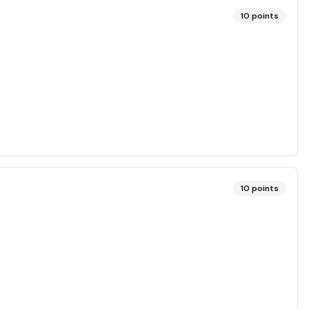
10
points
10
points