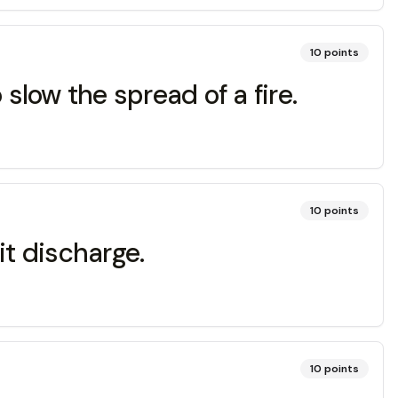
10
points
slow the spread of a fire.
10
points
it discharge.
10
points