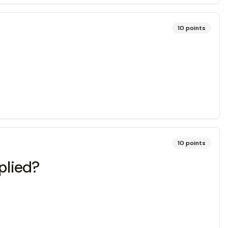
10
points
10
points
pplied?