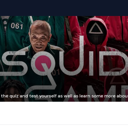
the quiz and test yourself as well as learn some more about