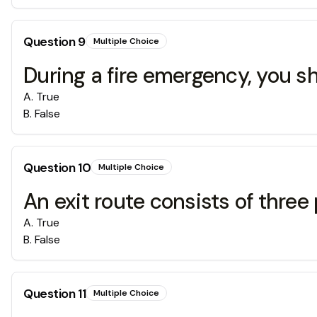
Question
9
Multiple Choice
During a fire emergency, you sh
A
.
True
B
.
False
Question
10
Multiple Choice
An exit route consists of three 
A
.
True
B
.
False
Question
11
Multiple Choice