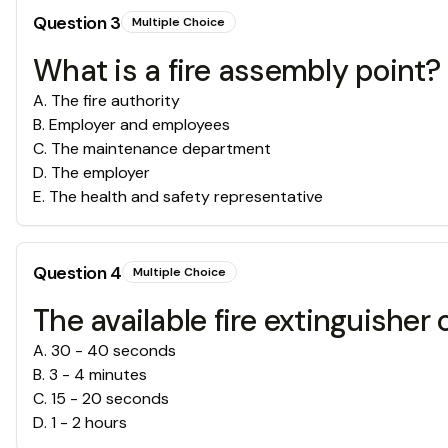
Question
3
Multiple Choice
What is a fire assembly point?
A
.
The fire authority
B
.
Employer and employees
C
.
The maintenance department
D
.
The employer
E
.
The health and safety representative
Question
4
Multiple Choice
The available fire extinguisher 
A
.
30 - 40 seconds
B
.
3 - 4 minutes
C
.
15 - 20 seconds
D
.
1 - 2 hours