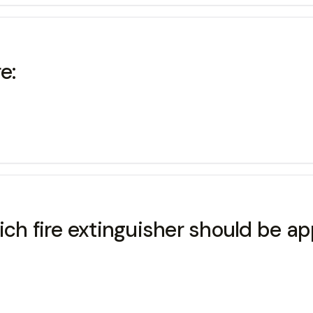
e:
hich fire extinguisher should be a