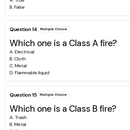
A
.
True
B
.
False
Question
14
Multiple Choice
Which one is a Class A fire?
A
.
Electrical
B
.
Cloth
C
.
Metal
D
.
Flammable liquid
Question
15
Multiple Choice
Which one is a Class B fire?
A
.
Trash
B
.
Metal