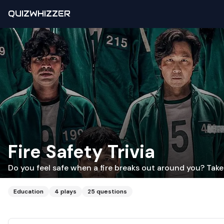
QUIZWHIZZER
Fire Safety Trivia
Do you feel safe when a fire breaks out around you? Take 
Education
4
plays
25
questions