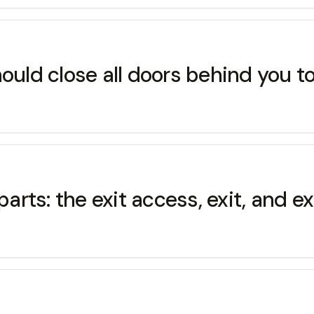
ould close all doors behind you to 
parts: the exit access, exit, and ex