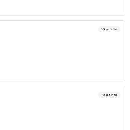
10
points
10
points