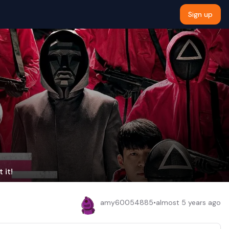
Sign up
 it!
amy60054885
•
almost 5 years ago