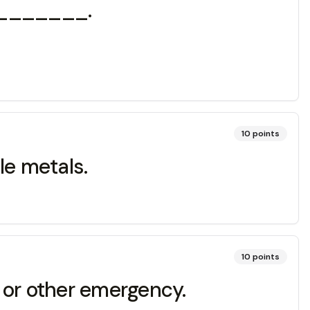
 ________.
10
points
ble metals.
10
points
e or other emergency.