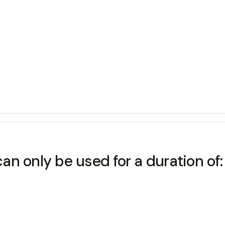
can only be used for a duration of: