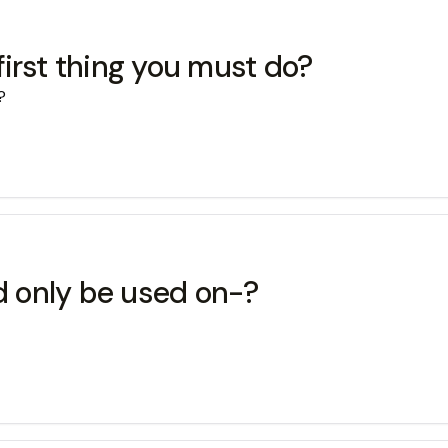
 first thing you must do?
?
ld only be used on-?