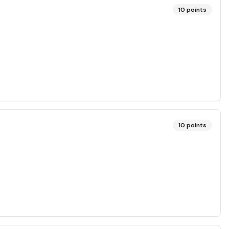
10
points
10
points