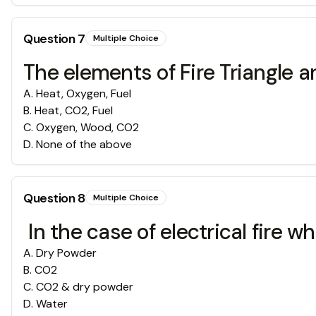
Question
7
Multiple Choice
The elements of Fire Triangle ar
A
.
Heat, Oxygen, Fuel
B
.
Heat, CO2, Fuel
C
.
Oxygen, Wood, CO2
D
.
None of the above
Question
8
Multiple Choice
In the case of electrical fire w
A
.
Dry Powder
B
.
CO2
C
.
CO2 & dry powder
D
.
Water