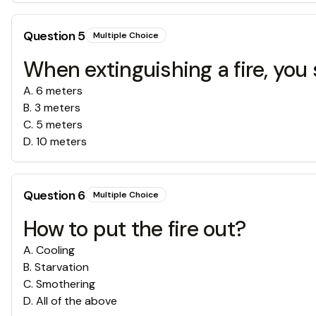
Question
5
Multiple Choice
When extinguishing a fire, you
A
.
6 meters
B
.
3 meters
C
.
5 meters
D
.
10 meters
Question
6
Multiple Choice
How to put the fire out?
A
.
Cooling
B
.
Starvation
C
.
Smothering
D
.
All of the above