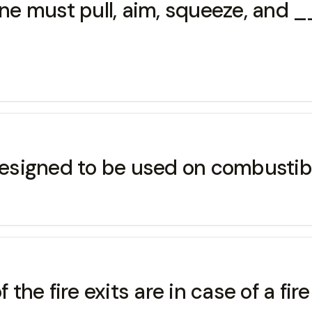
 one must pull, aim, squeeze, and
 designed to be used on combusti
he fire exits are in case of a fir