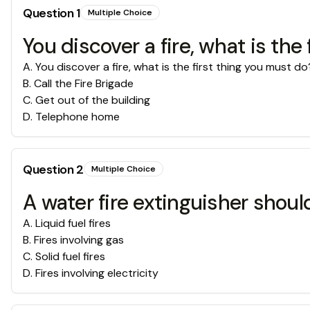
Question
1
Multiple Choice
You discover a fire, what is the
A
.
You discover a fire, what is the first thing you must do
B
.
Call the Fire Brigade
C
.
Get out of the building
D
.
Telephone home
Question
2
Multiple Choice
A water fire extinguisher shou
A
.
Liquid fuel fires
B
.
Fires involving gas
C
.
Solid fuel fires
D
.
Fires involving electricity