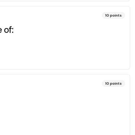
10
points
 of:
10
points