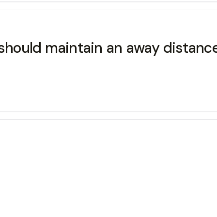
 should maintain an away distance