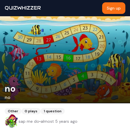
QUIZWHIZZER
Sign up
no
no
Other
0
plays
1
question
sap me do
•
almost 5 years ago