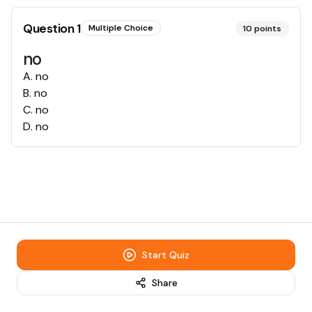
Question
1
Multiple Choice
10
points
no
A
.
no
B
.
no
C
.
no
D
.
no
Start Quiz
Share