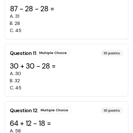
87 - 28 - 28 =
A
.
31
B
.
28
C
.
45
Question
11
Multiple Choice
10
points
30 + 30 - 28 =
A
.
30
B
.
32
C
.
45
Question
12
Multiple Choice
10
points
64 + 12 - 18 =
A
.
58