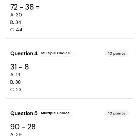
72 - 38 =
A
.
30
B
.
34
C
.
44
Question
4
Multiple Choice
10
points
31 - 8
A
.
13
B
.
38
C
.
23
Question
5
Multiple Choice
10
points
90 - 28
A
.
39