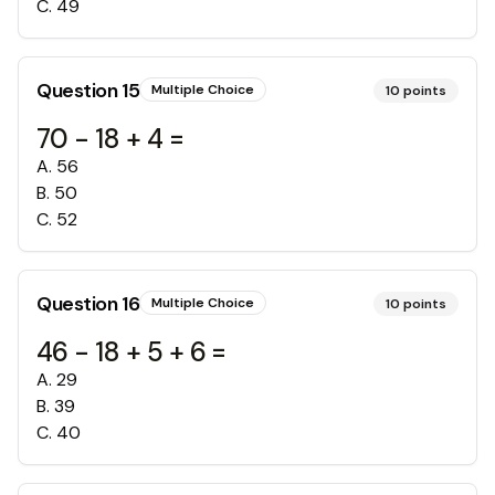
C
.
49
Question
15
Multiple Choice
10
points
70 - 18 + 4 =
A
.
56
B
.
50
C
.
52
Question
16
Multiple Choice
10
points
46 - 18 + 5 + 6 =
A
.
29
B
.
39
C
.
40