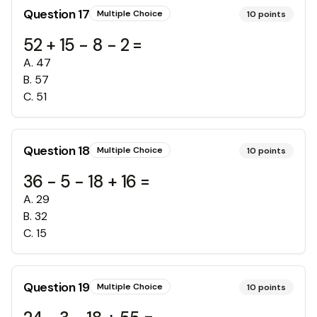
Question
17
Multiple Choice
10
points
52 + 15 - 8 - 2 =
A
.
47
B
.
57
C
.
51
Question
18
Multiple Choice
10
points
36 - 5 - 18 + 16 =
A
.
29
B
.
32
C
.
15
Question
19
Multiple Choice
10
points