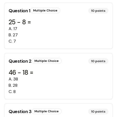
Question
1
Multiple Choice
10
points
25 - 8 =
A
.
17
B
.
27
C
.
7
Question
2
Multiple Choice
10
points
46 - 18 =
A
.
38
B
.
28
C
.
8
Question
3
Multiple Choice
10
points