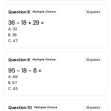
Question
8
Multiple Choice
10
points
36 - 18 + 29 =
A
.
32
B
.
38
C
.
47
Question
9
Multiple Choice
10
points
95 - 18 - 8 =
A
.
69
B
.
67
C
.
45
Question
10
Multiple Choice
10
points