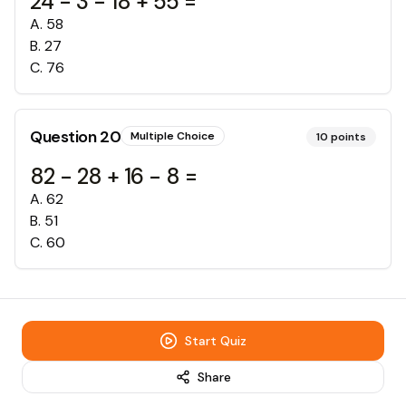
24 - 3 - 18 + 55 =
A
.
58
B
.
27
C
.
76
Question
20
Multiple Choice
10
points
82 - 28 + 16 - 8 =
A
.
62
B
.
51
C
.
60
Start Quiz
Share