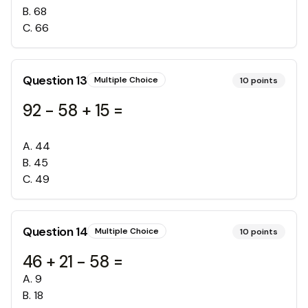
B
.
68
C
.
66
Question
13
Multiple Choice
10
points
92 - 58 + 15 =
A
.
44
B
.
45
C
.
49
Question
14
Multiple Choice
10
points
46 + 21 - 58 =
A
.
9
B
.
18