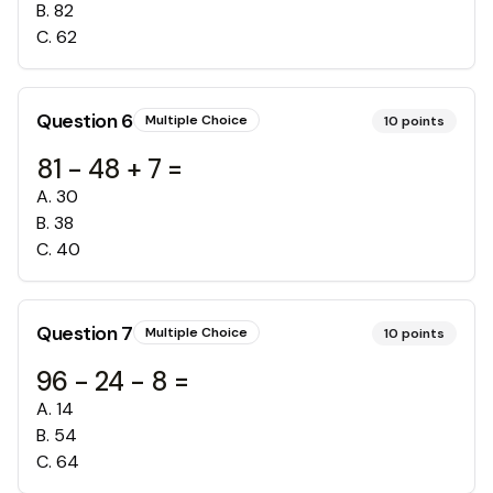
B
.
82
C
.
62
Question
6
Multiple Choice
10
points
81 - 48 + 7 =
A
.
30
B
.
38
C
.
40
Question
7
Multiple Choice
10
points
96 - 24 - 8 =
A
.
14
B
.
54
C
.
64