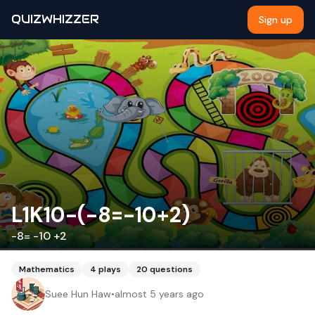
QUIZWHIZZER
Sign up
L1K10-(-8=-10+2)
-8= -10 +2
Mathematics
4
plays
20
questions
Suee Hun Haw
•
almost 5 years ago