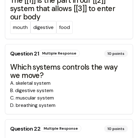
The [[1]] is the part in our [[2]]
system that allows [[3]] to enter
our body
mouth
digestive
food
Question
21
Multiple Response
10
points
Which systems controls the way
we move?
A
.
skeletal system
B
.
digestive system
C
.
muscular system
D
.
breathing system
Question
22
Multiple Response
10
points