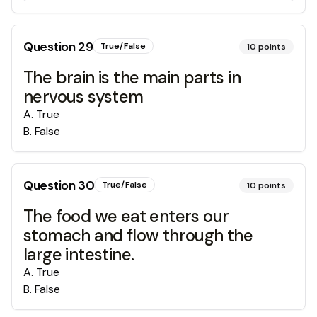
Question
29
True/False
10
points
The brain is the main parts in
nervous system
A
.
True
B
.
False
Question
30
True/False
10
points
The food we eat enters our
stomach and flow through the
large intestine.
A
.
True
B
.
False