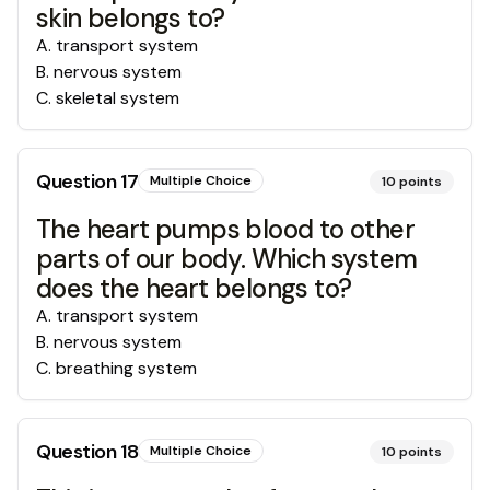
skin belongs to?
A
.
transport system
B
.
nervous system
C
.
skeletal system
Question
17
Multiple Choice
10
points
The heart pumps blood to other
parts of our body. Which system
does the heart belongs to?
A
.
transport system
B
.
nervous system
C
.
breathing system
Question
18
Multiple Choice
10
points