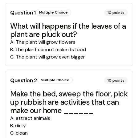
Question
1
Multiple Choice
10
points
What will happens if the leaves of a
plant are pluck out?
A
.
The plant will grow flowers
B
.
The plant cannot make its food
C
.
The plant will grow even bigger
Question
2
Multiple Choice
10
points
Make the bed, sweep the floor, pick
up rubbish are activities that can
make our home ______
A
.
attract animals
B
.
dirty
C
.
clean