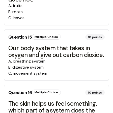
A
.
fruits
B
.
roots
C
.
leaves
Question
15
Multiple Choice
10
points
Our body system that takes in
oxygen and give out carbon dioxide.
A
.
breathing system
B
.
digestive system
C
.
movement system
Question
16
Multiple Choice
10
points
The skin helps us feel something,
which part of a system does the