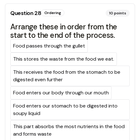
Question
28
Ordering
10
points
Arrange these in order from the
start to the end of the process.
Food passes through the gullet
This stores the waste from the food we eat.
This receives the food from the stomach to be
digested even further
Food enters our body through our mouth
Food enters our stomach to be digested into
soupy liquid
This part absorbs the most nutrients in the food
and forms waste