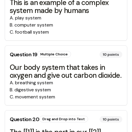
This is an example of a complex
system made by humans
A
.
play system
B
.
computer system
C
.
football system
Question
19
Multiple Choice
10
points
Our body system that takes in
oxygen and give out carbon dioxide.
A
.
breathing system
B
.
digestive system
C
.
movement system
Question
20
Drag and Drop into Text
10
points