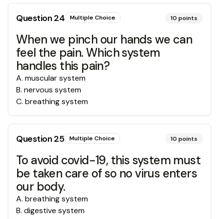
Question
24
Multiple Choice
10
points
When we pinch our hands we can
feel the pain. Which system
handles this pain?
A
.
muscular system
B
.
nervous system
C
.
breathing system
Question
25
Multiple Choice
10
points
To avoid covid-19, this system must
be taken care of so no virus enters
our body.
A
.
breathing system
B
.
digestive system