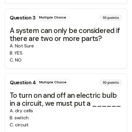
Question
3
Multiple Choice
10
points
A system can only be considered if
there are two or more parts?
A
.
Not Sure
B
.
YES
C
.
NO
Question
4
Multiple Choice
10
points
To turn on and off an electric bulb
in a circuit, we must put a ______
A
.
dry cells
B
.
switch
C
.
circuit