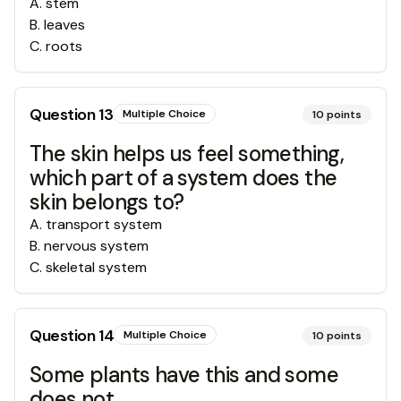
A
.
stem
B
.
leaves
C
.
roots
Question
13
Multiple Choice
10
points
The skin helps us feel something,
which part of a system does the
skin belongs to?
A
.
transport system
B
.
nervous system
C
.
skeletal system
Question
14
Multiple Choice
10
points
Some plants have this and some
does not.