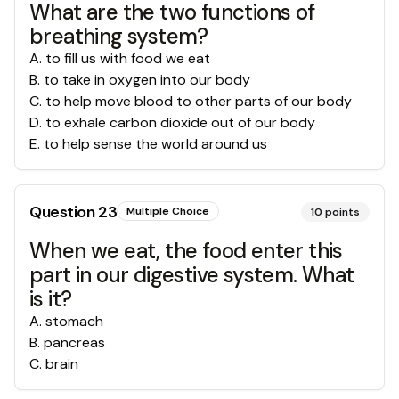
What are the two functions of
breathing system?
A
.
to fill us with food we eat
B
.
to take in oxygen into our body
C
.
to help move blood to other parts of our body
D
.
to exhale carbon dioxide out of our body
E
.
to help sense the world around us
Question
23
Multiple Choice
10
points
When we eat, the food enter this
part in our digestive system. What
is it?
A
.
stomach
B
.
pancreas
C
.
brain