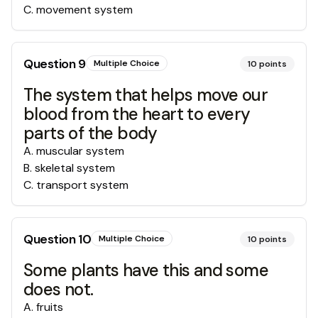
C
.
movement system
Question
9
Multiple Choice
10
points
The system that helps move our
blood from the heart to every
parts of the body
A
.
muscular system
B
.
skeletal system
C
.
transport system
Question
10
Multiple Choice
10
points
Some plants have this and some
does not.
A
.
fruits