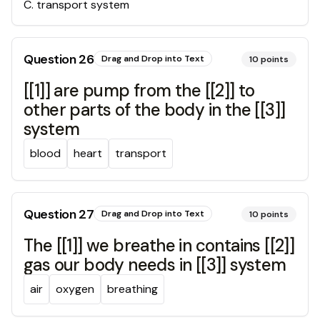
C
.
transport system
Question
26
Drag and Drop into Text
10
points
[[1]] are pump from the [[2]] to
other parts of the body in the [[3]]
system
blood
heart
transport
Question
27
Drag and Drop into Text
10
points
The [[1]] we breathe in contains [[2]]
gas our body needs in [[3]] system
air
oxygen
breathing