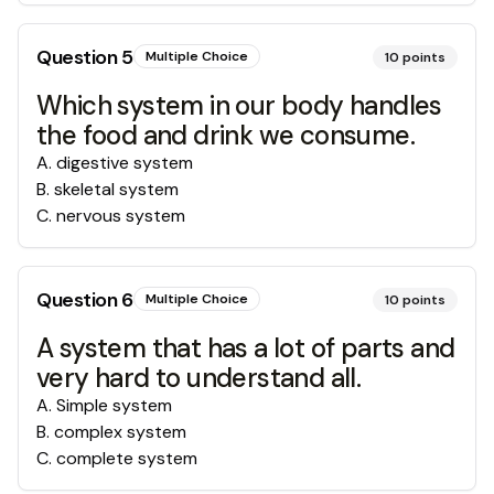
Question
5
Multiple Choice
10
points
Which system in our body handles
the food and drink we consume.
A
.
digestive system
B
.
skeletal system
C
.
nervous system
Question
6
Multiple Choice
10
points
A system that has a lot of parts and
very hard to understand all.
A
.
Simple system
B
.
complex system
C
.
complete system