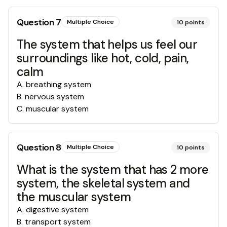
Question
7
Multiple Choice
10
points
The system that helps us feel our
surroundings like hot, cold, pain,
calm
A
.
breathing system
B
.
nervous system
C
.
muscular system
Question
8
Multiple Choice
10
points
What is the system that has 2 more
system, the skeletal system and
the muscular system
A
.
digestive system
B
.
transport system