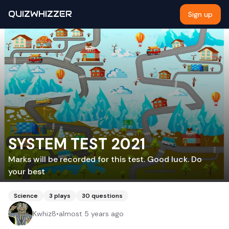
QUIZWHIZZER
Sign up
SYSTEM TEST 2021
Marks will be recorded for this test. Good luck. Do
your best
Science
3
plays
30
questions
Kwhiz8
•
almost 5 years ago