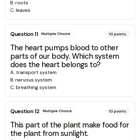
B
.
roots
C
.
leaves
Question
11
Multiple Choice
10
points
The heart pumps blood to other
parts of our body. Which system
does the heart belongs to?
A
.
transport system
B
.
nervous system
C
.
breathing system
Question
12
Multiple Choice
10
points
This part of the plant make food for
the plant from sunlight.