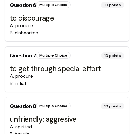
Question
6
Multiple Choice
10
points
to discourage
A
.
procure
B
.
dishearten
Question
7
Multiple Choice
10
points
to get through special effort
A
.
procure
B
.
inflict
Question
8
Multiple Choice
10
points
unfriendly; aggresive
A
.
spirited
B
.
hostile