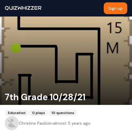
QUIZWHIZZER
Sign up
7th Grade 10/28/21
Education
0
plays
10
questions
Christine Paulicin
•
almost 5 years ago