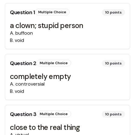
Question
1
Multiple Choice
10
points
a clown; stupid person
A
.
buffoon
B
.
void
Question
2
Multiple Choice
10
points
completely empty
A
.
controversial
B
.
void
Question
3
Multiple Choice
10
points
close to the real thing
A
.
virtual