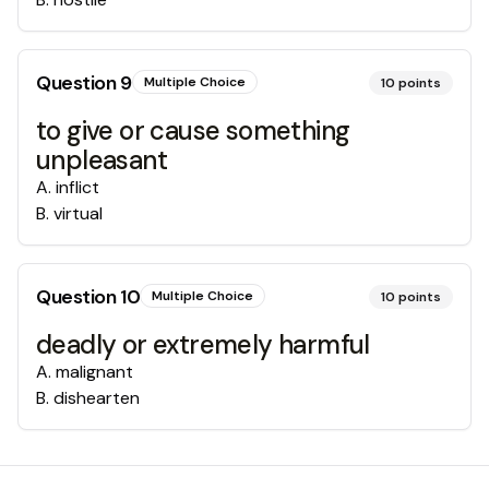
Question
9
Multiple Choice
10
points
to give or cause something
unpleasant
A
.
inflict
B
.
virtual
Question
10
Multiple Choice
10
points
deadly or extremely harmful
A
.
malignant
B
.
dishearten