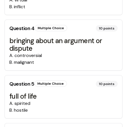
B
.
inflict
Question
4
Multiple Choice
10
points
bringing about an argument or
dispute
A
.
controversial
B
.
malignant
Question
5
Multiple Choice
10
points
full of life
A
.
spirited
B
.
hostile