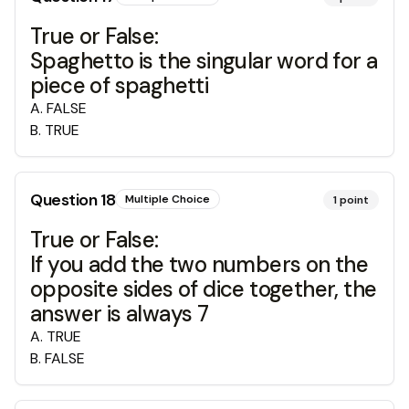
True or False:
Spaghetto is the singular word for a
piece of spaghetti
A
.
FALSE
B
.
TRUE
Question
18
Multiple Choice
1
point
True or False:
If you add the two numbers on the
opposite sides of dice together, the
answer is always 7
A
.
TRUE
B
.
FALSE