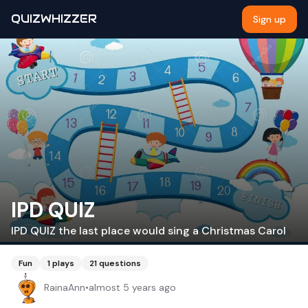
QUIZWHIZZER
Sign up
IPD QUIZ
IPD QUIZ the last place would sing a Christmas Carol
Fun
1
plays
21
questions
RainaAnn
•
almost 5 years ago