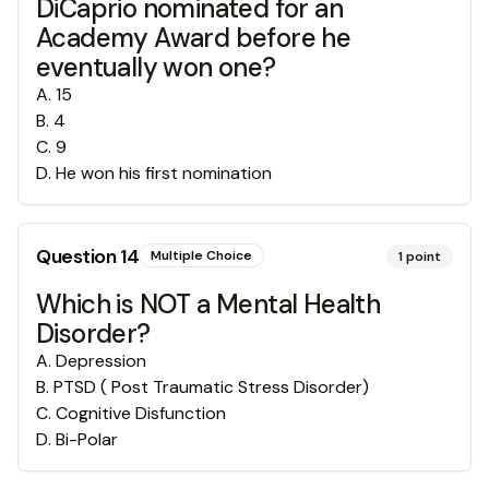
DiCaprio nominated for an
Academy Award before he
eventually won one?
A
.
15
B
.
4
C
.
9
D
.
He won his first nomination
Question
14
Multiple Choice
1
point
Which is NOT a Mental Health
Disorder?
A
.
Depression
B
.
PTSD ( Post Traumatic Stress Disorder)
C
.
Cognitive Disfunction
D
.
Bi-Polar