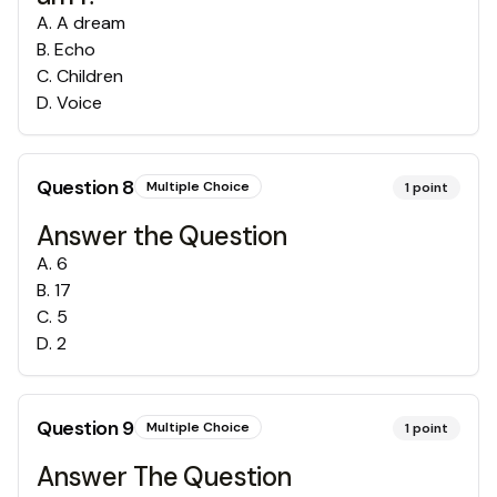
A
.
A dream
B
.
Echo
C
.
Children
D
.
Voice
Question
8
Multiple Choice
1
point
Answer the Question
A
.
6
B
.
17
C
.
5
D
.
2
Question
9
Multiple Choice
1
point
Answer The Question