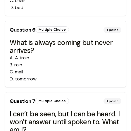
C
.
chair
D
.
bed
Question
6
Multiple Choice
1
point
What is always coming but never
arrives?
A
.
A train
B
.
rain
C
.
mail
D
.
tomorrow
Question
7
Multiple Choice
1
point
I can’t be seen, but I can be heard. I
won’t answer until spoken to. What
am I?