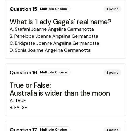
Question
15
Multiple Choice
1
point
What is 'Lady Gaga's' real name?
A
.
Stefani Joanne Angelina Germanotta
B
.
Penelope Joanne Angelina Germanotta
C
.
Bridgette Joanne Angelina Germanotta
D
.
Sonia Joanne Angelina Germanotta
Question
16
Multiple Choice
1
point
True or False:
Australia is wider than the moon
A
.
TRUE
B
.
FALSE
Question
17
Multiple Choice
1
point