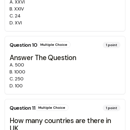
A
.
XXVI
B
.
XXIV
C
.
24
D
.
XVI
Question
10
Multiple Choice
1
point
Answer The Question
A
.
500
B
.
1000
C
.
250
D
.
100
Question
11
Multiple Choice
1
point
How many countries are there in
UK