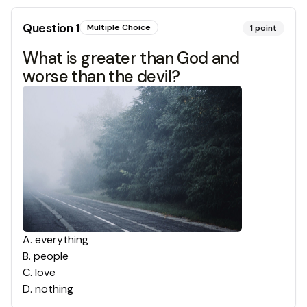
Question
1
Multiple Choice
1
point
What is greater than God and
worse than the devil?
A
.
everything
B
.
people
C
.
love
D
.
nothing