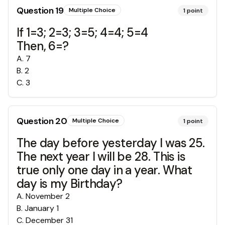
Question
19
Multiple Choice
1
point
If 1=3; 2=3; 3=5; 4=4; 5=4
Then, 6=?
A
.
7
B
.
2
C
.
3
Question
20
Multiple Choice
1
point
The day before yesterday I was 25.
The next year I will be 28. This is
true only one day in a year. What
day is my Birthday?
A
.
November 2
B
.
January 1
C
.
December 31