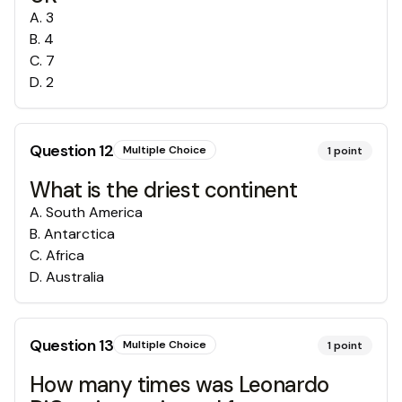
A
.
3
B
.
4
C
.
7
D
.
2
Question
12
Multiple Choice
1
point
What is the driest continent
A
.
South America
B
.
Antarctica
C
.
Africa
D
.
Australia
Question
13
Multiple Choice
1
point
How many times was Leonardo