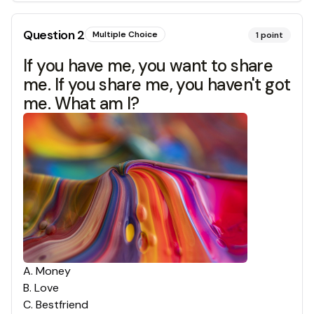
Question
2
Multiple Choice
1
point
If you have me, you want to share
me. If you share me, you haven't got
me. What am I?
A
.
Money
B
.
Love
C
.
Bestfriend