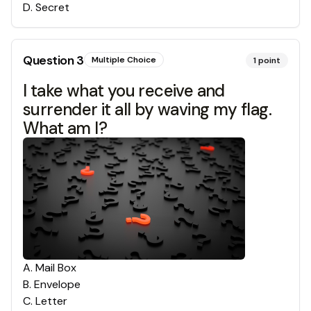
D
.
Secret
Question
3
Multiple Choice
1
point
I take what you receive and
surrender it all by waving my flag.
What am I?
A
.
Mail Box
B
.
Envelope
C
.
Letter