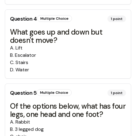
Question
4
Multiple Choice
1
point
What goes up and down but
doesn't move?
A
.
Lift
B
.
Escalator
C
.
Stairs
D
.
Water
Question
5
Multiple Choice
1
point
Of the options below, what has four
legs, one head and one foot?
A
.
Rabbit
B
.
3 legged dog