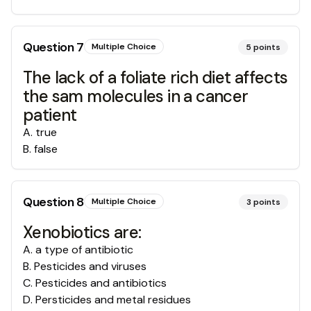
Question
7
Multiple Choice
5
points
The lack of a foliate rich diet affects
the sam molecules in a cancer
patient
A
.
true
B
.
false
Question
8
Multiple Choice
3
points
Xenobiotics are:
A
.
a type of antibiotic
B
.
Pesticides and viruses
C
.
Pesticides and antibiotics
D
.
Persticides and metal residues