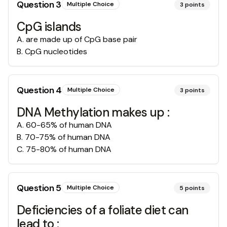
Question
3
Multiple Choice
3
points
CpG islands
A
.
are made up of CpG base pair
B
.
CpG nucleotides
Question
4
Multiple Choice
3
points
DNA Methylation makes up :
A
.
60-65% of human DNA
B
.
70-75% of human DNA
C
.
75-80% of human DNA
Question
5
Multiple Choice
5
points
Deficiencies of a foliate diet can
lead to :