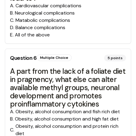
A
.
Cardiovascular complications
B
.
Neurological complications
C
.
Matabolic complications
D
.
Balance complications
E
.
All of the above
Question
6
Multiple Choice
5
points
A part from the lack of a foliate diet
in pragnency, what else can alter
available methyl groups, neuronal
development and promotes
proinflammatory cytokines
A
.
Obesity, alcohol consumption and fish rich diet
B
.
Obesity, alcohol consumption and high fat diet
Obesity, alcohol consumption and protein rich
C
.
diet