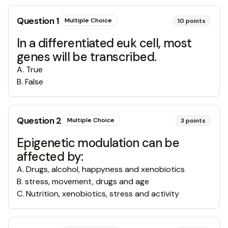
Question
1
Multiple Choice
10
points
In a differentiated euk cell, most
genes will be transcribed.
A
.
True
B
.
False
Question
2
Multiple Choice
3
points
Epigenetic modulation can be
affected by:
A
.
Drugs, alcohol, happyness and xenobiotics
B
.
stress, movement, drugs and age
C
.
Nutrition, xenobiotics, stress and activity