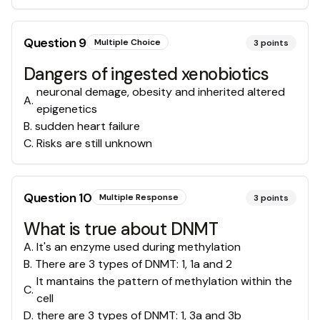
Question
9
Multiple Choice
3
points
Dangers of ingested xenobiotics
neuronal demage, obesity and inherited altered
A
.
epigenetics
B
.
sudden heart failure
C
.
Risks are still unknown
Question
10
Multiple Response
3
points
What is true about DNMT
A
.
It's an enzyme used during methylation
B
.
There are 3 types of DNMT: 1, 1a and 2
It mantains the pattern of methylation within the
C
.
cell
D
.
there are 3 types of DNMT: 1, 3a and 3b