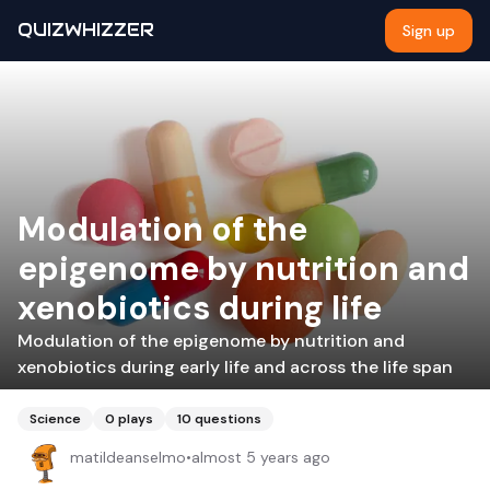
QUIZWHIZZER
Sign up
Modulation of the
epigenome by nutrition and
xenobiotics during life
Modulation of the epigenome by nutrition and
xenobiotics during early life and across the life span
Science
0
plays
10
questions
matildeanselmo
•
almost 5 years ago