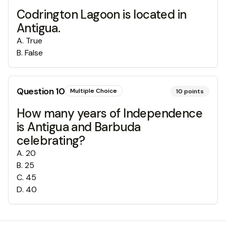
Codrington Lagoon is located in
Antigua.
A
.
True
B
.
False
Question
10
Multiple Choice
10
points
How many years of Independence
is Antigua and Barbuda
celebrating?
A
.
20
B
.
25
C
.
45
D
.
40