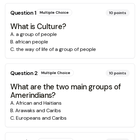
Question
1
Multiple Choice
10
points
What is Culture?
A
.
a group of people
B
.
african people
C
.
the way of life of a group of people
Question
2
Multiple Choice
10
points
What are the two main groups of
Amerindians?
A
.
African and Haitians
B
.
Arawaks and Caribs
C
.
Europeans and Caribs