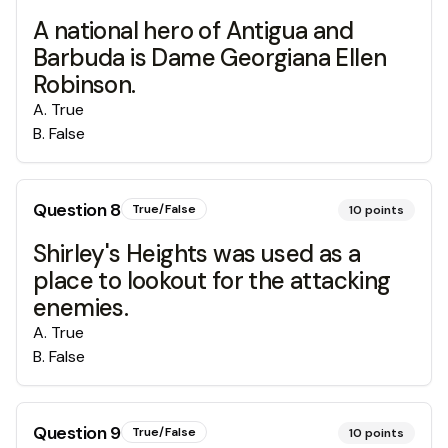
A national hero of Antigua and
Barbuda is Dame Georgiana Ellen
Robinson.
A
.
True
B
.
False
Question
8
True/False
10
points
Shirley's Heights was used as a
place to lookout for the attacking
enemies.
A
.
True
B
.
False
Question
9
True/False
10
points