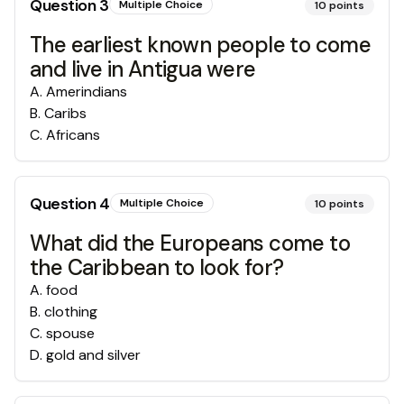
Question
3
Multiple Choice
10
points
The earliest known people to come
and live in Antigua were
A
.
Amerindians
B
.
Caribs
C
.
Africans
Question
4
Multiple Choice
10
points
What did the Europeans come to
the Caribbean to look for?
A
.
food
B
.
clothing
C
.
spouse
D
.
gold and silver