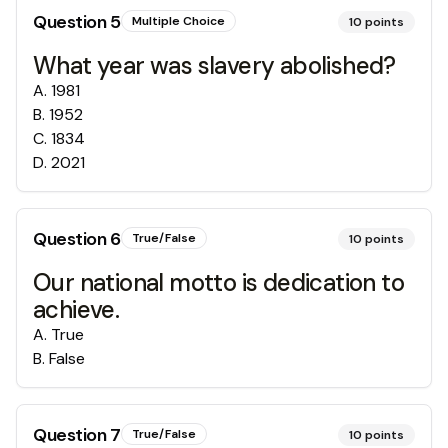
Question
5
Multiple Choice
10
points
What year was slavery abolished?
A
.
1981
B
.
1952
C
.
1834
D
.
2021
Question
6
True/False
10
points
Our national motto is dedication to
achieve.
A
.
True
B
.
False
Question
7
True/False
10
points