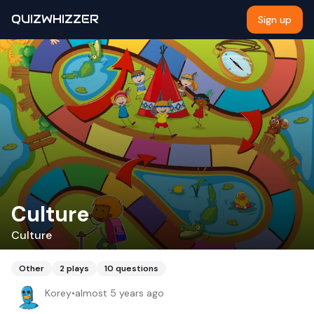
QUIZWHIZZER
Sign up
Culture
Culture
Other
2
plays
10
questions
Korey
•
almost 5 years ago