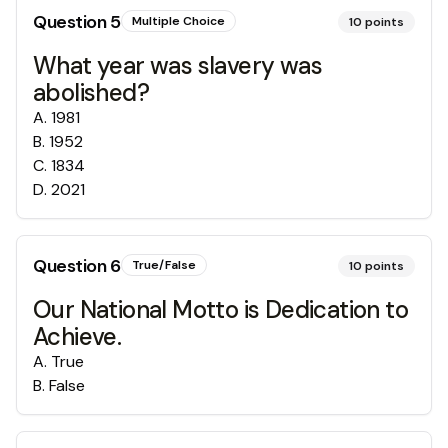
Question
5
Multiple Choice
10
points
What year was slavery was
abolished?
A
.
1981
B
.
1952
C
.
1834
D
.
2021
Question
6
True/False
10
points
Our National Motto is Dedication to
Achieve.
A
.
True
B
.
False