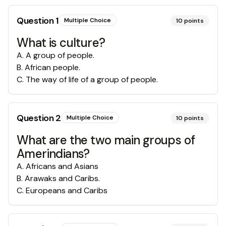
Question
1
Multiple Choice
10
points
What is culture?
A
.
A group of people.
B
.
African people.
C
.
The way of life of a group of people.
Question
2
Multiple Choice
10
points
What are the two main groups of
Amerindians?
A
.
Africans and Asians
B
.
Arawaks and Caribs.
C
.
Europeans and Caribs