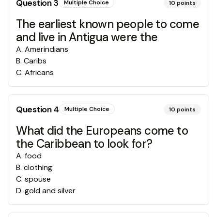
Question
3
Multiple Choice
10
points
The earliest known people to come
and live in Antigua were the
A
.
Amerindians
B
.
Caribs
C
.
Africans
Question
4
Multiple Choice
10
points
What did the Europeans come to
the Caribbean to look for?
A
.
food
B
.
clothing
C
.
spouse
D
.
gold and silver