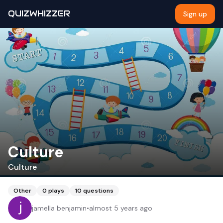
QUIZWHIZZER
Sign up
Culture
Culture
Other
0
plays
10
questions
jamella benjamin
•
almost 5 years ago