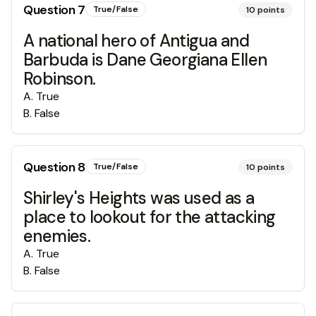
Question
7
True/False
10
points
A national hero of Antigua and
Barbuda is Dane Georgiana Ellen
Robinson.
A
.
True
B
.
False
Question
8
True/False
10
points
Shirley's Heights was used as a
place to lookout for the attacking
enemies.
A
.
True
B
.
False