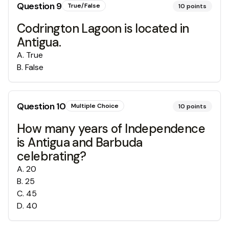
Question
9
True/False
10
points
Codrington Lagoon is located in
Antigua.
A
.
True
B
.
False
Question
10
Multiple Choice
10
points
How many years of Independence
is Antigua and Barbuda
celebrating?
A
.
20
B
.
25
C
.
45
D
.
40